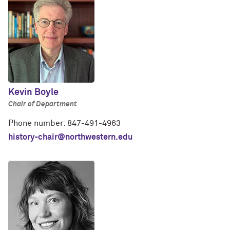
Kevin Boyle
Chair of Department
Phone number: 847-491-4963
history-chair@northwestern.edu