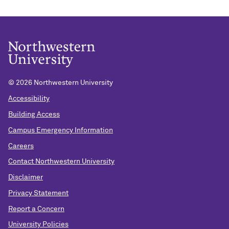
©
2026 Northwestern University
Accessibility
Building Access
Campus Emergency Information
Careers
Contact Northwestern University
Disclaimer
Privacy Statement
Report a Concern
University Policies