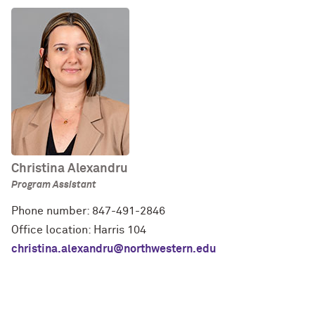
Christina Alexandru
Program Assistant
Phone number: 847-491-2846
Office location: Harris 104
christina.alexandru@northwestern.edu