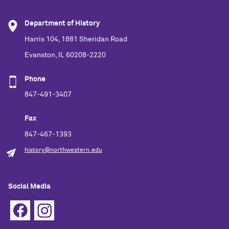
Department of History
Harris 104, 1881 Sheridan Road
Evanston, IL 60208-2220
Phone
847-491-3407
Fax
847-467-1393
history@northwestern.edu
Social Media