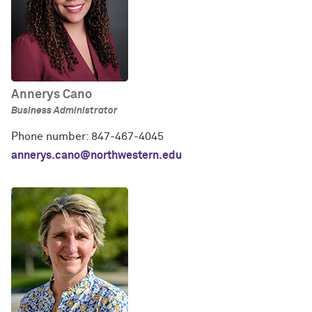
Annerys Cano
Business Administrator
Phone number: 847-467-4045
annerys.cano@northwestern.edu