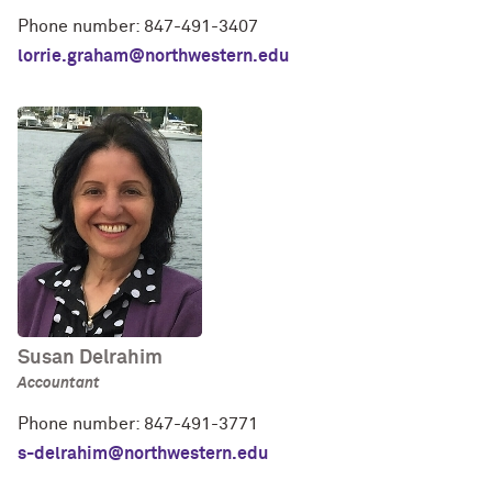
Phone number: 847-491-3407
lorrie.graham@northwestern.edu
Susan Delrahim
Accountant
Phone number: 847-491-3771
s-delrahim@northwestern.edu