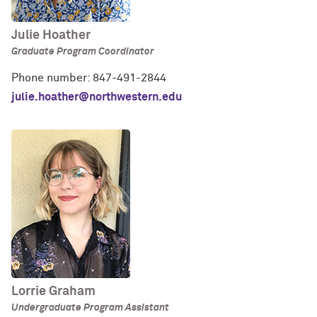
Julie Hoather
Graduate Program Coordinator
Phone number: 847-491-2844
julie.hoather@northwestern.edu
Lorrie Graham
Undergraduate Program Assistant