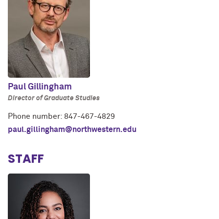
Paul Gillingham
Director of Graduate Studies
Phone number: 847-467-4829
paul.gillingham@northwestern.edu
STAFF