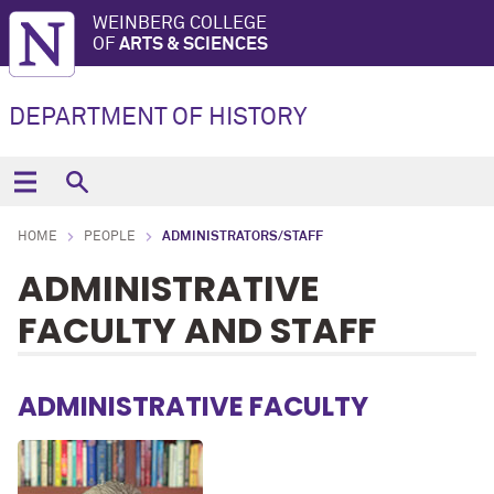
WEINBERG COLLEGE
OF
ARTS & SCIENCES
DEPARTMENT OF HISTORY
HOME
PEOPLE
ADMINISTRATORS/STAFF
ADMINISTRATIVE
FACULTY AND STAFF
ADMINISTRATIVE FACULTY