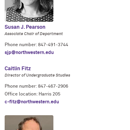
Susan J. Pearson
Associate Chair of Department
Phone number: 847-491-3744
sjp@northwestern.edu
Caitlin Fitz
Director of Undergraduate Studies
Phone number: 847-467-2906
Office location: Harris 205
c-fitz@northwestern.edu