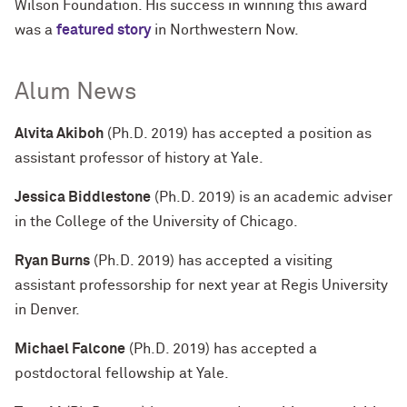
Wilson Foundation. His success in winning this award
was a
featured story
in Northwestern Now.
Alum News
Alvita Akiboh
(Ph.D. 2019) has accepted a position as
assistant professor of history at Yale.
Jessica Biddlestone
(Ph.D. 2019) is an academic adviser
in the College of the University of Chicago.
Ryan Burns
(Ph.D. 2019) has accepted a visiting
assistant professorship for next year at Regis University
in Denver.
Michael Falcone
(Ph.D. 2019) has accepted a
postdoctoral fellowship at Yale.