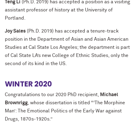
Teng Li
(Ph.D. 2019) has accepted a position as a visiting
assistant professor of history at the University of
Portland.
Joy Sales
(Ph.D. 2019) has accepted a tenure-track
position in the Department of Asian and Asian American
Studies at Cal State Los Angeles; the department is part
of Cal State LA’s new College of Ethnic Studies, only the
second of its kind in the US.
WINTER 2020
Congratulations to our 2020 PhD recipient,
Michael
Brownrigg
, whose dissertation is titled “‘The Morphine
Man’: The Emotional Politics of the Early War against
Drugs, 1870s-1920s.”