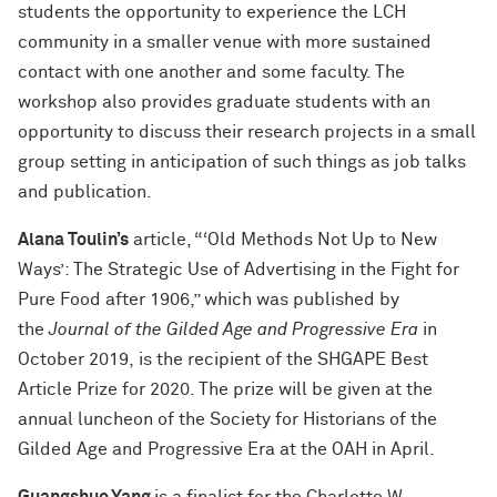
students the opportunity to experience the LCH
community in a smaller venue with more sustained
contact with one another and some faculty. The
workshop also provides graduate students with an
opportunity to discuss their research projects in a small
group setting in anticipation of such things as job talks
and publication.
Alana Toulin’s
article, “‘Old Methods Not Up to New
Ways’: The Strategic Use of Advertising in the Fight for
Pure Food after 1906,” which was published by
the
Journal of the Gilded Age and Progressive Era
in
October 2019, is the recipient of the SHGAPE Best
Article Prize for 2020. The prize will be given at the
annual luncheon of the Society for Historians of the
Gilded Age and Progressive Era at the OAH in April.