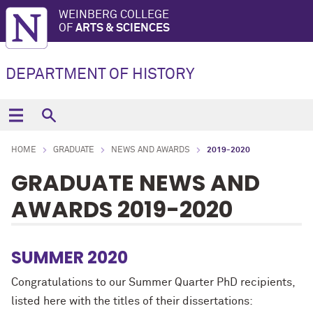
WEINBERG COLLEGE
OF
ARTS & SCIENCES
DEPARTMENT OF HISTORY
HOME
GRADUATE
NEWS AND AWARDS
2019-2020
GRADUATE NEWS AND
AWARDS 2019-2020
SUMMER 2020
Congratulations to our Summer Quarter PhD recipients,
listed here with the titles of their dissertations: