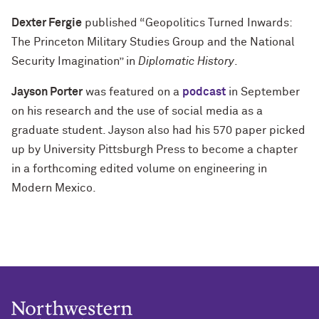
Dexter Fergie
published “Geopolitics Turned Inwards:
The Princeton Military Studies Group and the National
Security Imagination” in
Diplomatic History
.
Jayson Porter
was featured on a
podcast
in September
on his research and the use of social media as a
graduate student. Jayson also had his 570 paper picked
up by University Pittsburgh Press to become a chapter
in a forthcoming edited volume on engineering in
Modern Mexico.