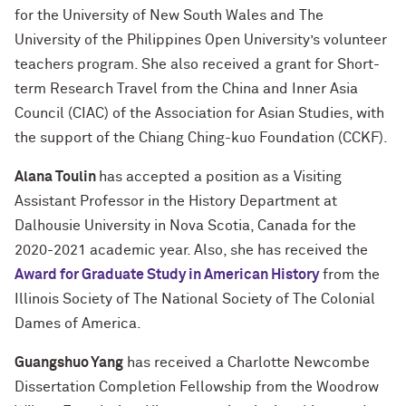
for the University of New South Wales and The
University of the Philippines Open University’s volunteer
teachers program. She also received a grant for Short-
term Research Travel from the China and Inner Asia
Council (CIAC) of the Association for Asian Studies, with
the support of the Chiang Ching-kuo Foundation (CCKF).
Alana Toulin
has accepted a position as a Visiting
Assistant Professor in the History Department at
Dalhousie University in Nova Scotia, Canada for the
2020-2021 academic year. Also, she has received the
Award for Graduate Study in American History
from the
Illinois Society of The National Society of The Colonial
Dames of America.
Guangshuo Yang
has received a Charlotte Newcombe
Dissertation Completion Fellowship from the Woodrow