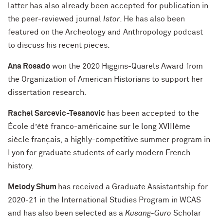
latter has also already been accepted for publication in
the peer-reviewed journal
Istor
. He has also been
featured on the Archeology and Anthropology podcast
to discuss his recent pieces.
Ana Rosado
won the 2020 Higgins-Quarels Award from
the Organization of American Historians to support her
dissertation research.
Rachel Sarcevic-Tesanovic
has been accepted to the
École d’été franco-américaine sur le long XVIIIème
siècle français, a highly-competitive summer program in
Lyon for graduate students of early modern French
history.
Melody Shum
has received a Graduate Assistantship for
2020-21 in the International Studies Program in WCAS
and has also been selected as a
Kusang-Guro
Scholar