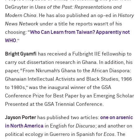
DeGruyter in
Uses of the Past: Representations and
Modern China
. He has also published an op-ed in
History
News Network
under a title he reports wasn’t of his
choosing: “
Who Can Learn from Taiwan? Apparently not
WHO
.”
Bright Gyamfi
has received a Fulbright IIE fellowship to
carry out dissertation research in Ghana. In addition, his
paper, “From Nkrumah’s Ghana to the African Diaspora:
Ghanaian Intellectual Activists and Black Studies, 1966
to 1980s,” was the inaugural winner of the GSA
Conference Prize for Best Paper by an Emerging Scholar
Presented at the GSA Triennial Conference.
Jayson Porter
has published two articles:
one on arsenic
in North America
in English for
Discurso
; and another on
political ecology in Guerrero in Spanish for
Ecos
. The