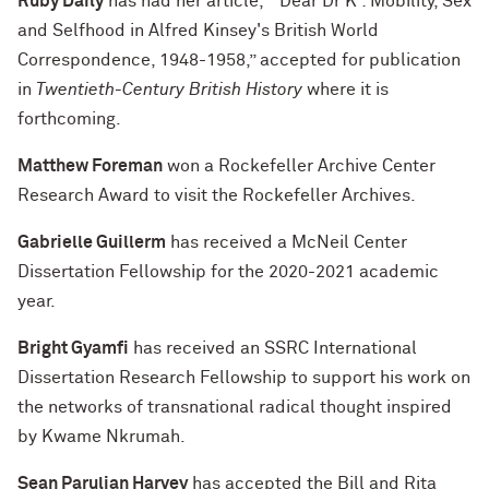
Ruby Daily
has had her article, “‘Dear Dr K’: Mobility, Sex
and Selfhood in Alfred Kinsey's British World
Correspondence, 1948-1958,” accepted for publication
in
Twentieth-Century British History
where it is
forthcoming.
Matthew Foreman
won a Rockefeller Archive Center
Research Award to visit the Rockefeller Archives.
Gabrielle Guillerm
has received a McNeil Center
Dissertation Fellowship for the 2020-2021 academic
year.
Bright Gyamfi
has received an SSRC International
Dissertation Research Fellowship to support his work on
the networks of transnational radical thought inspired
by Kwame Nkrumah.
Sean Parulian Harvey
has accepted the Bill and Rita