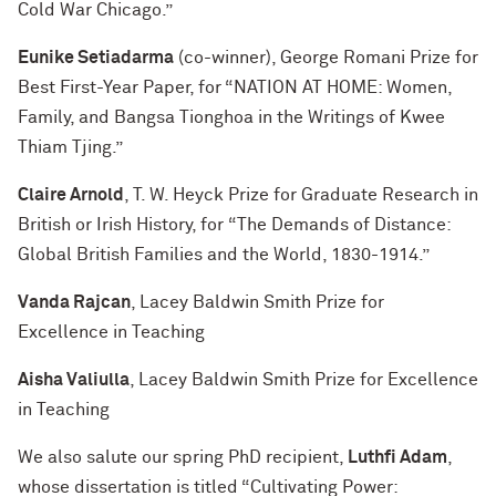
Cold War Chicago.”
Eunike Setiadarma
(co-winner), George Romani Prize for
Best First-Year Paper, for “NATION AT HOME: Women,
Family, and Bangsa Tionghoa in the Writings of Kwee
Thiam Tjing.”
Claire Arnold
, T. W. Heyck Prize for Graduate Research in
British or Irish History, for “The Demands of Distance:
Global British Families and the World, 1830-1914.”
Vanda Rajcan
, Lacey Baldwin Smith Prize for
Excellence in Teaching
Aisha Valiulla
, Lacey Baldwin Smith Prize for Excellence
in Teaching
We also salute our spring PhD recipient,
Luthfi Adam
,
whose dissertation is titled “Cultivating Power: