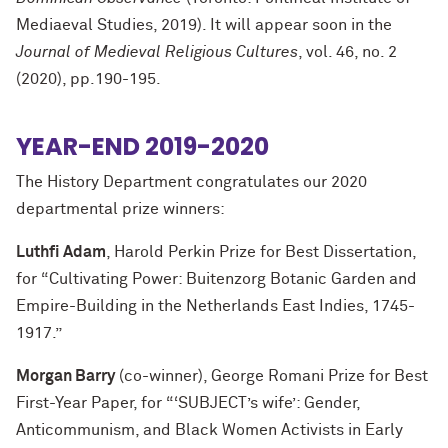
Mediaeval Studies, 2019). It will appear soon in the
Journal of Medieval Religious Cultures
, vol. 46, no. 2
(2020), pp.190-195.
YEAR-END 2019-2020
The History Department congratulates our 2020
departmental prize winners:
Luthfi Adam
, Harold Perkin Prize for Best Dissertation,
for “Cultivating Power: Buitenzorg Botanic Garden and
Empire-Building in the Netherlands East Indies, 1745-
1917.”
Morgan Barry
(co-winner), George Romani Prize for Best
First-Year Paper, for “‘SUBJECT’s wife’: Gender,
Anticommunism, and Black Women Activists in Early