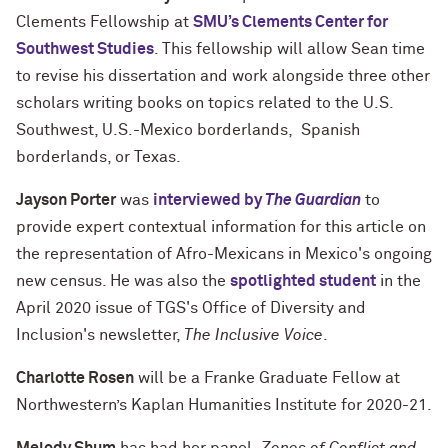
Clements Fellowship at
SMU’s Clements Center for
Southwest Studies
. This fellowship will allow Sean time
to revise his dissertation and work alongside three other
scholars writing books on topics related to the U.S.
Southwest, U.S.-Mexico borderlands, Spanish
borderlands, or Texas.
Jayson Porter
was
interviewed by
The Guardian
to
provide expert contextual information for this article on
the representation of Afro-Mexicans in Mexico's ongoing
new census. He was also the
spotlighted student
in the
April 2020 issue of TGS's Office of Diversity and
Inclusion's newsletter,
The Inclusive Voice
.
Charlotte Rosen
will be a Franke Graduate Fellow at
Northwestern’s Kaplan Humanities Institute for 2020-21.