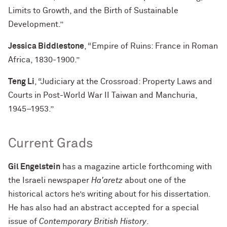
Limits to Growth, and the Birth of Sustainable
Development.”
Jessica Biddlestone
, “Empire of Ruins: France in Roman
Africa, 1830-1900.”
Teng Li
, “Judiciary at the Crossroad: Property Laws and
Courts in Post-World War II Taiwan and Manchuria,
1945–1953.”
Current Grads
Gil Engelstein
has a magazine article forthcoming with
the Israeli newspaper
Ha'aretz
about one of the
historical actors he’s writing about for his dissertation.
He has also had an abstract accepted for a special
issue of
Contemporary British History
.