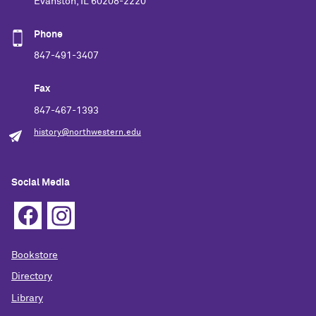
Evanston, IL 60208-2220
Phone
847-491-3407
Fax
847-467-1393
history@northwestern.edu
Social Media
Bookstore
Directory
Library