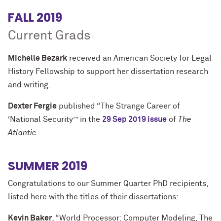
FALL 2019
Current Grads
Michelle Bezark
received an American Society for Legal
History Fellowship to support her dissertation research
and writing.
Dexter Fergie
published “The Strange Career of
‘National Security’” in the
29 Sep 2019 issue
of
The
Atlantic
.
SUMMER 2019
Congratulations to our Summer Quarter PhD recipients,
listed here with the titles of their dissertations:
Kevin Baker
, “World Processor: Computer Modeling, The