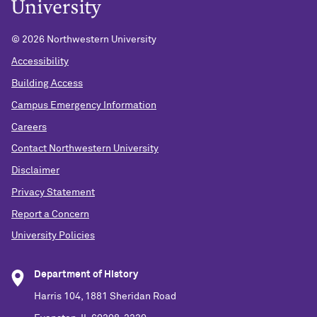
©
2026 Northwestern University
Accessibility
Building Access
Campus Emergency Information
Careers
Contact Northwestern University
Disclaimer
Privacy Statement
Report a Concern
University Policies
Department of History
Harris 104, 1881 Sheridan Road