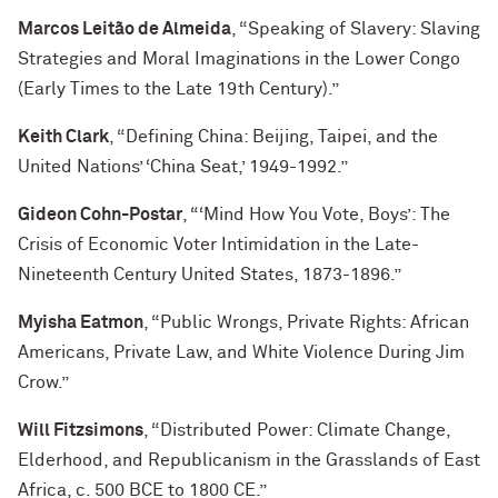
Marcos Leitão de Almeida
, “Speaking of Slavery: Slaving
Strategies and Moral Imaginations in the Lower Congo
(Early Times to the Late 19th Century).”
Keith Clark
, “Defining China: Beijing, Taipei, and the
United Nations’ ‘China Seat,’ 1949-1992.”
Gideon Cohn-Postar
, “‘Mind How You Vote, Boys’: The
Crisis of Economic Voter Intimidation in the Late-
Nineteenth Century United States, 1873-1896.”
Myisha Eatmon
, “Public Wrongs, Private Rights: African
Americans, Private Law, and White Violence During Jim
Crow.”
Will Fitzsimons
, “Distributed Power: Climate Change,
Elderhood, and Republicanism in the Grasslands of East
Africa, c. 500 BCE to 1800 CE.”