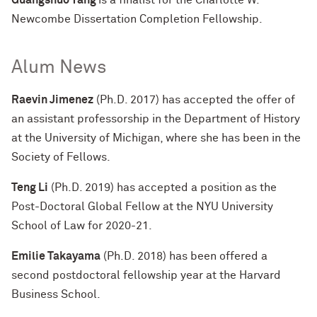
Guangshuo Yang
is a finalist for the Charlotte W.
Newcombe Dissertation Completion Fellowship.
Alum News
Raevin Jimenez
(Ph.D. 2017) has accepted the offer of
an assistant professorship in the Department of History
at the University of Michigan, where she has been in the
Society of Fellows.
Teng Li
(Ph.D. 2019) has accepted a position as the
Post-Doctoral Global Fellow at the NYU University
School of Law for 2020-21.
Emilie Takayama
(Ph.D. 2018) has been offered a
second postdoctoral fellowship year at the Harvard
Business School.