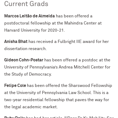
Current Grads
Marcos Leitão de Almeida
has been offered a
postdoctoral fellowship at the Mahindra Center at
Harvard University for 2020-21.
Anisha Bhat
has received a Fulbright IIE award for her
dissertation research.
Gideon Cohn-Postar
has been offered a postdoc at the
University of Pennsylvania’s Andrea Mitchell Center for
the Study of Democracy.
Felipe Cole
has been offered the Sharswood Fellowship
at the University of Pennsylvania Law School. This is a
two-year residential fellowship that paves the way for
the legal academic market.