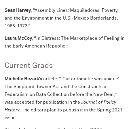
Sean Harvey
, “Assembly Lines: Maquiladoras, Poverty,
and the Environment in the U.S.-Mexico Borderlands,
1966-1972.”
Laura McCoy
, “In Distress: The Marketplace of Feeling in
the Early American Republic.”
Current Grads
Michelle Bezark’s
article, “‘Our arithmetic was unique’:
The Sheppard-Towner Act and the Constraints of
Federalism on Data Collection before the New Deal,”
was accepted for publication in the
Journal of Policy
History
. The editors plan to publish it in the Spring 2021
issue.