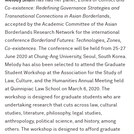
Melody Shum
has had her panel,
Zones of Conflict and
Co-existence: Redefining Governance Strategies and
Transnational Connections in Asian Borderlands
,
accepted by the Academic Committee of the Asian
Borderlands Research Network for the international
conference
Borderland Futures: Technologies, Zones,
Co-existences
. The conference will be held from 25-27
June 2020 at Chung-Ang University, Seoul, South Korea.
Melody has also been selected to attend the Graduate
Student Workshop at the Association for the Study of
Law, Culture, and the Humanities Annual Meeting held
at Quinnipiac Law School on March 6, 2020. The
workshop is designed for graduate students who are
undertaking research that cuts across law, cultural
studies, literature, philosophy, legal studies,
anthropology, political science, and history, among
others. The workshop is designed to afford graduate