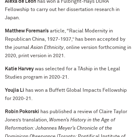
Alexa de Leon
has won a Fulbright-Hays DDRA
Fellowship to carry out her dissertation research in
Japan.
Matthew Foreman’s
article, “Racial Modernity in
Republican China, 1927-1937,” has been accepted by
the journal
Asian Ethnicity
, online version forthcoming in
2020, print version in 2021.
Katie Harvey
was selected for a TAship in the Legal
Studies program in 2020-21.
Youjia Li
has won a Buffett Global Impacts Fellowship
for 2020-21.
Robin Pokorski
has published a review of Claire Taylor
Jones’s translation,
Women’s History in the Age of
Reformation: Johannes Meyer’s Chronicle of the
Dominican Observance
(Toronto: Pontifical Institute of