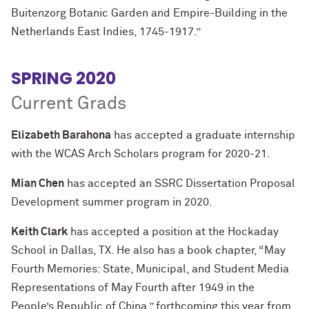
Buitenzorg Botanic Garden and Empire-Building in the
Netherlands East Indies, 1745-1917.”
SPRING 2020
Current Grads
Elizabeth Barahona
has accepted a graduate internship
with the WCAS Arch Scholars program for 2020-21.
Mian Chen
has accepted an SSRC Dissertation Proposal
Development summer program in 2020.
Keith Clark
has accepted a position at the Hockaday
School in Dallas, TX. He also has a book chapter, “May
Fourth Memories: State, Municipal, and Student Media
Representations of May Fourth after 1949 in the
People’s Republic of China,” forthcoming this year from