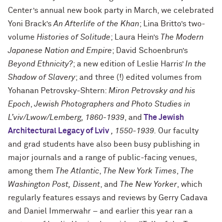
Center’s annual new book party in March, we celebrated
Yoni Brack’s
An Afterlife of the Khan
; Lina Britto’s two-
volume
Histories of Solitude
; Laura Hein’s
The Modern
Japanese Nation and Empire
; David Schoenbrun’s
Beyond Ethnicity?
; a new edition of Leslie Harris’
In the
Shadow of Slavery
; and three (!) edited volumes from
Yohanan Petrovsky-Shtern:
Miron Petrovsky and his
Epoch
,
Jewish Photographers and Photo Studies in
L’viv/Lwow/Lemberg, 1860-1939
, and
The Jewish
Architectural Legacy of Lviv
, 1550-1939.
Our faculty
and grad students have also been busy publishing in
major journals and a range of public-facing venues,
among them
The Atlantic
,
The New York Times
,
The
Washington Post,
Dissent
, and
The New Yorker
, which
regularly features essays and reviews by Gerry Cadava
and Daniel Immerwahr – and earlier this year ran a