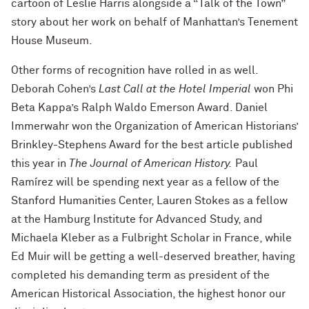
cartoon of Leslie Harris alongside a “Talk of the Town”
story about her work on behalf of Manhattan’s Tenement
House Museum.
Other forms of recognition have rolled in as well.
Deborah Cohen’s
Last Call at the Hotel Imperial
won Phi
Beta Kappa’s Ralph Waldo Emerson Award. Daniel
Immerwahr won the Organization of American Historians’
Brinkley-Stephens Award for the best article published
this year in
The
Journal of American History.
Paul
Ramírez will be spending next year as a fellow of the
Stanford Humanities Center, Lauren Stokes as a fellow
at the Hamburg Institute for Advanced Study, and
Michaela Kleber as a Fulbright Scholar in France, while
Ed Muir will be getting a well-deserved breather, having
completed his demanding term as president of the
American Historical Association, the highest honor our