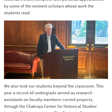
by some of the eminent scholars whose work the
students read.
We also took our students beyond the classroom. This
year a record 40 undergrads served as research
assistants on faculty members’ current projects,
through the Chabraja Center for Historical Studies’