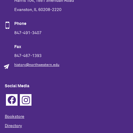
Harris 104, 1881 Sheridan Road
Evanston, IL 60208-2220
Phone
847-491-3407
Fax
847-467-1393
history@northwestern.edu
Social Media
Bookstore
Directory