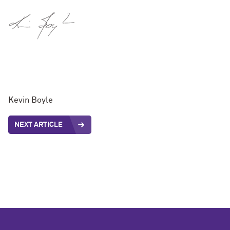
Kevin Boyle
NEXT ARTICLE