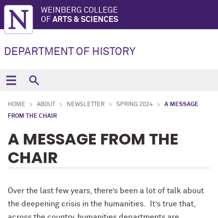
WEINBERG COLLEGE
OF
ARTS & SCIENCES
DEPARTMENT OF HISTORY
HOME
ABOUT
NEWSLETTER
SPRING 2024
A MESSAGE
FROM THE CHAIR
A MESSAGE FROM THE
CHAIR
Over the last few years, there’s been a lot of talk about
the deepening crisis in the humanities. It’s true that,
across the country, humanities departments are