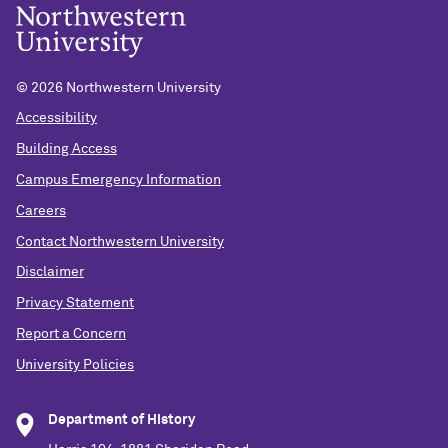
©
2026 Northwestern University
Accessibility
Building Access
Campus Emergency Information
Careers
Contact Northwestern University
Disclaimer
Privacy Statement
Report a Concern
University Policies
Department of History