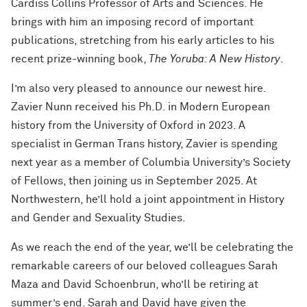
Cardiss Collins Professor of Arts and Sciences. He
brings with him an imposing record of important
publications, stretching from his early articles to his
recent prize-winning book,
The Yoruba: A New History
.
I’m also very pleased to announce our newest hire.
Zavier Nunn received his Ph.D. in Modern European
history from the University of Oxford in 2023. A
specialist in German Trans history, Zavier is spending
next year as a member of Columbia University’s Society
of Fellows, then joining us in September 2025. At
Northwestern, he’ll hold a joint appointment in History
and Gender and Sexuality Studies.
As we reach the end of the year, we’ll be celebrating the
remarkable careers of our beloved colleagues Sarah
Maza and David Schoenbrun, who’ll be retiring at
summer’s end. Sarah and David have given the