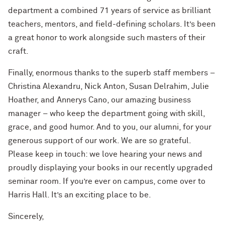
department a combined 71 years of service as brilliant
teachers, mentors, and field-defining scholars. It’s been
a great honor to work alongside such masters of their
craft.
Finally, enormous thanks to the superb staff members –
Christina Alexandru, Nick Anton, Susan Delrahim, Julie
Hoather, and Annerys Cano, our amazing business
manager – who keep the department going with skill,
grace, and good humor. And to you, our alumni, for your
generous support of our work. We are so grateful.
Please keep in touch: we love hearing your news and
proudly displaying your books in our recently upgraded
seminar room. If you’re ever on campus, come over to
Harris Hall. It’s an exciting place to be.
Sincerely,