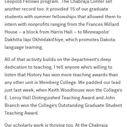
Leopold Fellows program. The Chabraja Center set
another record too: it provided 15 of our graduate
students with summer fellowships that allowed them to
intern with nonprofits ranging from the Frances Willard
House – a block from Harris Hall – to Minneapolis’
Dakhóta Iápi Okhódakičhiye, which promotes Dakota
language learning.
All of that activity builds on the department’s deep
dedication to teaching. I tell anyone who’s willing to
listen that History has won more teaching awards than
any other unit in Weinberg College. We padded our lead
just last week, when Keith Woodhouse won the College’s
E. Leroy Hall Distinguished Teaching Award and John
Branch won the College’s Outstanding Graduate Student
Teaching Award.
Our scholarly work is thriving too. At the Chabraja