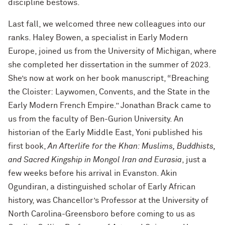
discipline bestows.
Last fall, we welcomed three new colleagues into our
ranks. Haley Bowen, a specialist in Early Modern
Europe, joined us from the University of Michigan, where
she completed her dissertation in the summer of 2023.
She’s now at work on her book manuscript, “Breaching
the Cloister: Laywomen, Convents, and the State in the
Early Modern French Empire.” Jonathan Brack came to
us from the faculty of Ben-Gurion University. An
historian of the Early Middle East, Yoni published his
first book,
An Afterlife for the Khan: Muslims, Buddhists,
and Sacred Kingship in Mongol Iran and Eurasia
, just a
few weeks before his arrival in Evanston. Akin
Ogundiran, a distinguished scholar of Early African
history, was Chancellor’s Professor at the University of
North Carolina-Greensboro before coming to us as