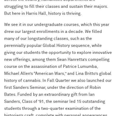
struggling to fill their classes and sustain their majors.
But here in Harris Hall, history is thriving.
We see it in our undergraduate courses, which this year
drew our largest enrollments in a decade. We filled
many of our longstanding classes, such as the
perennially popular Global History sequence, while
giving our students the opportunity to explore innovative
new offerings, among them Sean Hanretta’s compelling
course on the assassination of Patrice Lumumba,
Michael Allen’s “American Wars,” and Lina Britto’s global
history of cannabis. In Fall Quarter we also launched our
first Sanders Seminar, under the direction of Robin
Bates. Funded by an extraordinary gift from Ian
Sanders, Class of ’91, the seminar led 15 outstanding
students through a two-quarter examination of the
historian’s craft, complete with personal appearances