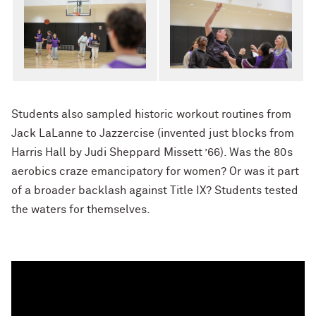
Students also sampled historic workout routines from
Jack LaLanne to Jazzercise (invented just blocks from
Harris Hall by Judi Sheppard Missett ’66). Was the 80s
aerobics craze emancipatory for women? Or was it part
of a broader backlash against Title IX? Students tested
the waters for themselves.