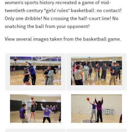
women’s sports history recreated a game of mid-
twentieth century “girls’ rules” basketball: no contact!
Only one dribble! No crossing the half-court line! No
snatching the ball from your opponent!
View several images taken from the basketball game.