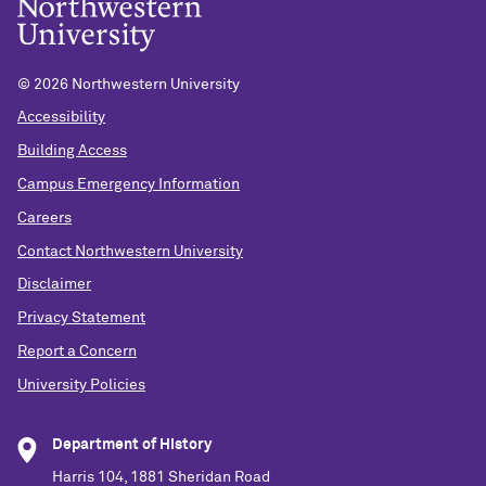
©
2026 Northwestern University
Accessibility
Building Access
Campus Emergency Information
Careers
Contact Northwestern University
Disclaimer
Privacy Statement
Report a Concern
University Policies
Department of History
Harris 104, 1881 Sheridan Road