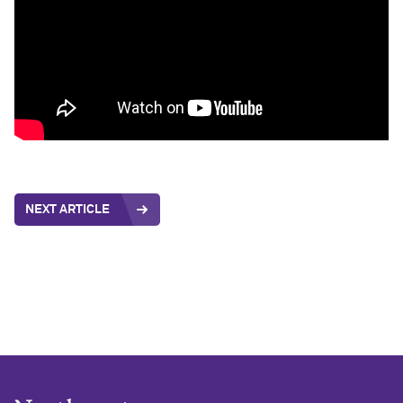
NEXT ARTICLE