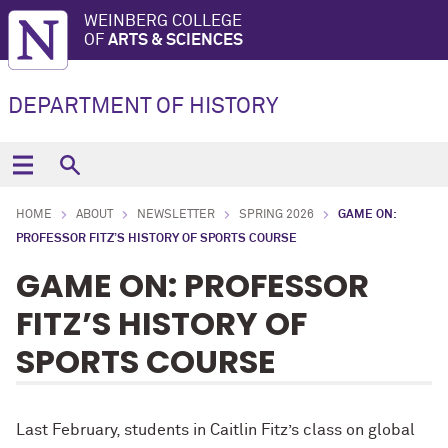
WEINBERG COLLEGE
OF
ARTS & SCIENCES
DEPARTMENT OF HISTORY
HOME
ABOUT
NEWSLETTER
SPRING 2026
GAME ON:
PROFESSOR FITZ’S HISTORY OF SPORTS COURSE
GAME ON: PROFESSOR
FITZ’S HISTORY OF
SPORTS COURSE
Last February, students in Caitlin Fitz’s class on global