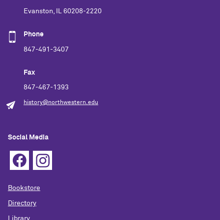
Evanston, IL 60208-2220
Phone
847-491-3407
Fax
847-467-1393
history@northwestern.edu
Social Media
Bookstore
Directory
Library