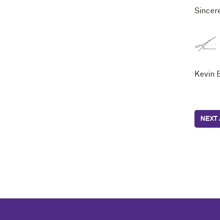
Sincere
Kevin 
NEXT 