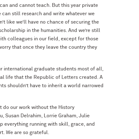
can and cannot teach. But this year private
e can still research and write whatever we
’t like we’ll have no chance of securing the
cholarship in the humanities. And we’re still
with colleagues in our field, except for those
orry that once they leave the country they
ur international graduate students most of all,
l life that the Republic of Letters created. A
ts shouldn’t have to inherit a world narrowed
t do our work without the History
u, Susan Delrahim, Lorrie Graham, Julie
everything running with skill, grace, and
t. We are so grateful.