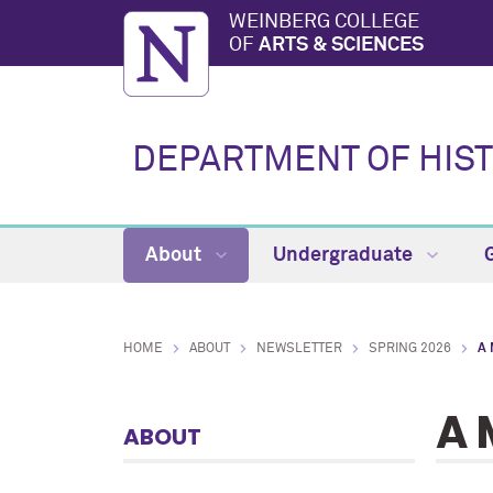
WEINBERG COLLEGE
OF
ARTS & SCIENCES
DEPARTMENT OF HIS
About
Undergraduate
HOME
ABOUT
NEWSLETTER
SPRING 2026
A
A 
ABOUT