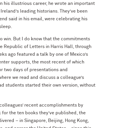
n his illustrious career, he wrote an important
Ireland’s leading historians. They’ve been
end said in his email, were celebrating his
asleep.
o win. But I do know that the commitments
le Republic of Letters in Harris Hall, through
eks ago featured a talk by one of Mexico’s
enter supports, the most recent of which
or two days of presentations and
where we read and discuss a colleague’s
 grad students started their own version, without
y colleagues’ recent accomplishments by
k for the ten books they’ve published, the
livered – in Singapore, Beijing, Hong Kong,