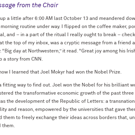
sage from the Chair
 up a little after 6:00 AM last October 13 and meandered dow
 morning routine under way. I flipped on the coffee maker, p
al, and – in a part of the ritual I really ought to break – che
at the top of my inbox, was a cryptic message from a friend at
 “Big day at Northwestern,” it read. “Great joy among his Iris
to a story from CNN.
 how I learned that Joel Mokyr had won the Nobel Prize.
a fitting way to find out. Joel won the Nobel for his brilliant 
ostered the transformative economic growth of the past three 
was the development of the Republic of Letters: a transnatio
ality and reason, empowered by the universities that gave th
d them to freely exchange their ideas across borders that, u
d them.