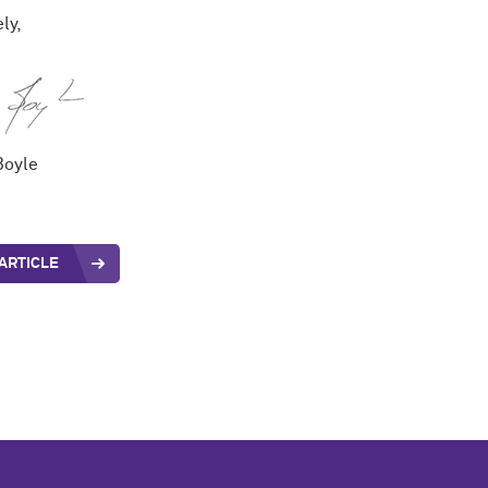
ly,
Boyle
ARTICLE