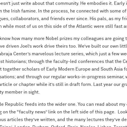
esn’t just write about that community. He embodies it. Early i
 the Irish famine. In the process, he connected with some of 
ues, collaborators, and friends ever since. His pals, as my fri
 while most of us on this side of the Atlantic were still fast 
t know how many more Nobel prizes my colleagues are going t
ve driven Joel’s work drive theirs too. We’ve built our own litt
braja Center’s marvelous lecture series, which just a few we
st historians; through the faculty-led conferences that the C
t together scholars of Early Modern Europe and South Asia f
sations; and through our regular works-in-progress seminar, 
article or chapter while it’s still in draft form. Last year our
ty member in sight.
ttle Republic feeds into the wider one. You can read about m
g on the “faculty news” link on the left side of this page. Loo
s articles they’ve written, and the many lectures they’ve de