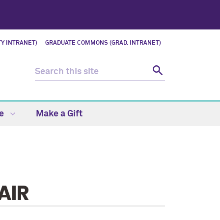
Y INTRANET)
GRADUATE COMMONS (GRAD. INTRANET)
fe
Make a Gift
AIR