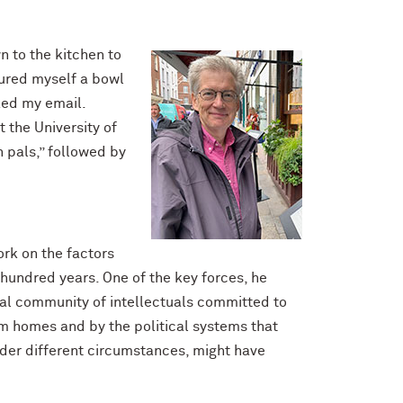
n to the kitchen to
oured myself a bowl
cked my email.
 the University of
h pals,” followed by
work on the factors
hundred years. One of the key forces, he
nal community of intellectuals committed to
em homes and by the political systems that
nder different circumstances, might have