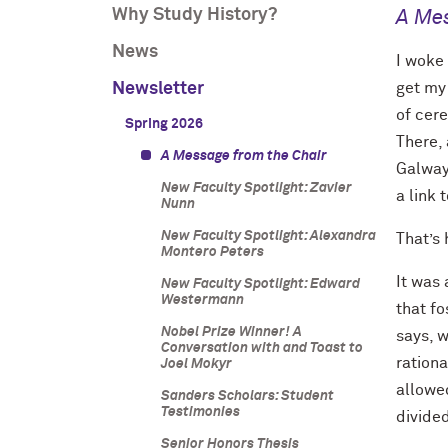
Why Study History?
A Mes
News
I woke
Newsletter
get my
of cere
Spring 2026
There, 
A Message from the Chair
Galway.
New Faculty Spotlight: Zavier
a link 
Nunn
New Faculty Spotlight: Alexandra
That’s
Montero Peters
It was 
New Faculty Spotlight: Edward
Westermann
that f
Nobel Prize Winner! A
says, 
Conversation with and Toast to
ration
Joel Mokyr
allowe
Sanders Scholars: Student
Testimonies
divide
Senior Honors Thesis