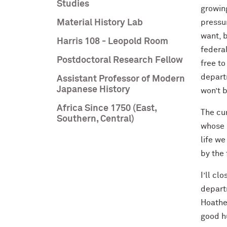
Studies
growing
Material History Lab
pressur
want, b
Harris 108 - Leopold Room
federal
Postdoctoral Research Fellow
free to
depart
Assistant Professor of Modern
Japanese History
won’t 
Africa Since 1750 (East,
The cur
Southern, Central)
whose p
life w
by the 
I’ll c
depart
Hoathe
good h