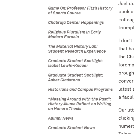
Joel do
Game On: Professor Fitz’s History
book on
of Sports Course
colleag
Chabraja Center Happenings
triumph
Religious Pluralism in Early
Modern Eurasia
I don’
The Material History Lab:
that ha
Student Research Experience
the Cha
Graduate Student Spotlight:
foremo
Isabel Lewin-Knauer
brough
Graduate Student Spotlight:
Asher Gladstone
conver
latest 
Historians and Campus Programs
a facul
“Messing Around with the Past”:
History Alums Reflect on Writing
an Honors Thesis
Our li
clickin
Alumni News
numerou
Graduate Student News