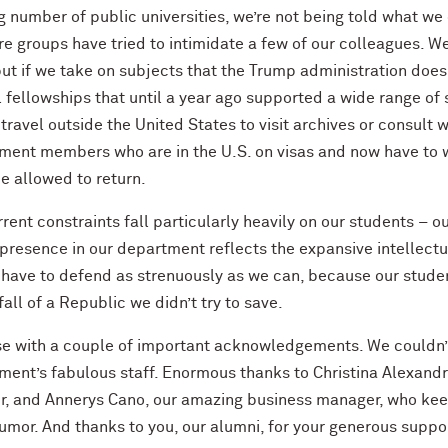
 number of public universities, we’re not being told what we 
e groups have tried to intimidate a few of our colleagues. W
ut if we take on subjects that the Trump administration doesn
 fellowships that until a year ago supported a wide range of s
 travel outside the United States to visit archives or consult 
ment members who are in the U.S. on visas and now have to w
be allowed to return.
rent constraints fall particularly heavily on our students – o
resence in our department reflects the expansive intellectua
e have to defend as strenuously as we can, because our studen
fall of a Republic we didn’t try to save.
lose with a couple of important acknowledgements. We couldn’
ment’s fabulous staff. Enormous thanks to Christina Alexandr
r, and Annerys Cano, our amazing business manager, who keep 
umor. And thanks to you, our alumni, for your generous suppor