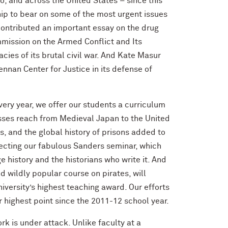
o, and across the United States – since this
ship to bear on some of the most urgent issues
 contributed an important essay on the drug
mission on the Armed Conflict and Its
cies of its brutal civil war. And Kate Masur
nnan Center for Justice in its defense of
very year, we offer our students a curriculum
asses reach from Medieval Japan to the United
es, and the global history of prisons added to
irecting our fabulous Sanders seminar, which
 history and the historians who write it. And
 wildly popular course on pirates, will
versity’s highest teaching award. Our efforts
r highest point since the 2011-12 school year.
rk is under attack. Unlike faculty at a