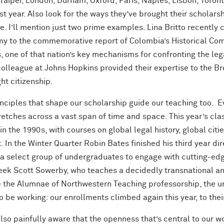
Taipei, London, Durham, Oxford, Paris, Naples, Lisbon, Toront
st year. Also look for the ways they’ve brought their scholar
e. I’ll mention just two prime examples. Lina Britto recently
y to the commemorative report of Colombia’s Historical Com
, one of that nation’s key mechanisms for confronting the lega
olleague at Johns Hopkins provided their expertise to the Bre
ght citizenship.
nciples that shape our scholarship guide our teaching too. E
tretches across a vast span of time and space. This year’s cl
in the 1990s, with courses on global legal history, global citi
. In the Winter Quarter Robin Bates finished his third year d
 a select group of undergraduates to engage with cutting-edge
eek Scott Sowerby, who teaches a decidedly transnational and
e the Alumnae of Northwestern Teaching professorship, the uni
 be working: our enrollments climbed again this year, to thei
lso painfully aware that the openness that’s central to our wo