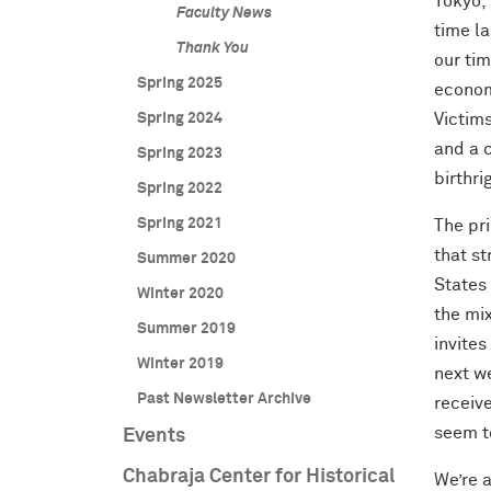
Tokyo, 
Faculty News
time la
Thank You
our tim
Spring 2025
econom
Spring 2024
Victims
and a c
Spring 2023
birthri
Spring 2022
Spring 2021
The pri
that s
Summer 2020
States 
Winter 2020
the mix
Summer 2019
invites
Winter 2019
next w
Past Newsletter Archive
receiv
seem to
Events
Chabraja Center for Historical
We’re a