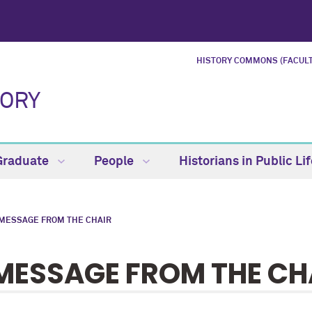
HISTORY COMMONS (FACULT
TORY
Graduate
People
Historians in Public Li
 MESSAGE FROM THE CHAIR
MESSAGE FROM THE CH