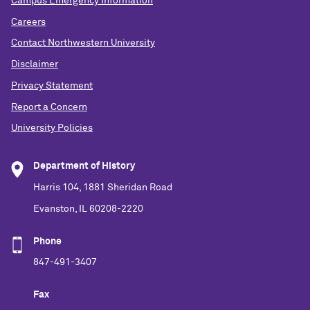
Campus Emergency Information
Careers
Contact Northwestern University
Disclaimer
Privacy Statement
Report a Concern
University Policies
Department of History
Harris 104, 1881 Sheridan Road
Evanston, IL 60208-2220
Phone
847-491-3407
Fax