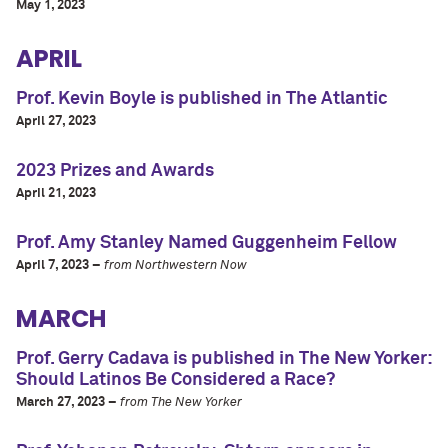
May 1, 2023
APRIL
Prof. Kevin Boyle is published in The Atlantic
April 27, 2023
2023 Prizes and Awards
April 21, 2023
Prof. Amy Stanley Named Guggenheim Fellow
April 7, 2023 –
from Northwestern Now
MARCH
Prof. Gerry Cadava is published in The New Yorker:
Should Latinos Be Considered a Race?
March 27, 2023 –
from The New Yorker