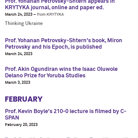
Prof. Yohanan Petrovsky-Shtern appears in
KRYTYKA journal, online and paper ed.
March 24, 2023 –
from KRYTYKA
Thinking Ukraine
Prof. Yohanan Petrovsky-Shtern's book, Miron
Petrovsky and his Epoch, is published
March 24, 2023
Prof. Akin Ogundiran wins the Isaac Oluwole
Delano Prize for Yoruba Studies
March 3, 2023
FEBRUARY
Prof. Kevin Boyle's 210-0 lecture is filmed by C-
SPAN
February 20, 2023