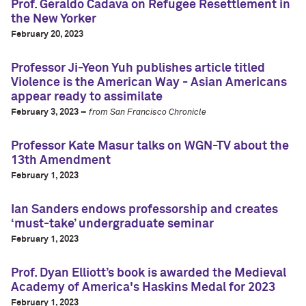
Prof. Geraldo Cadava on Refugee Resettlement in
the New Yorker
February 20, 2023
Professor Ji-Yeon Yuh publishes article titled
Violence is the American Way - Asian Americans
appear ready to assimilate
February 3, 2023 –
from San Francisco Chronicle
Professor Kate Masur talks on WGN-TV about the
13th Amendment
February 1, 2023
Ian Sanders endows professorship and creates
‘must-take’ undergraduate seminar
February 1, 2023
Prof. Dyan Elliott’s book is awarded the Medieval
Academy of America's Haskins Medal for 2023
February 1, 2023