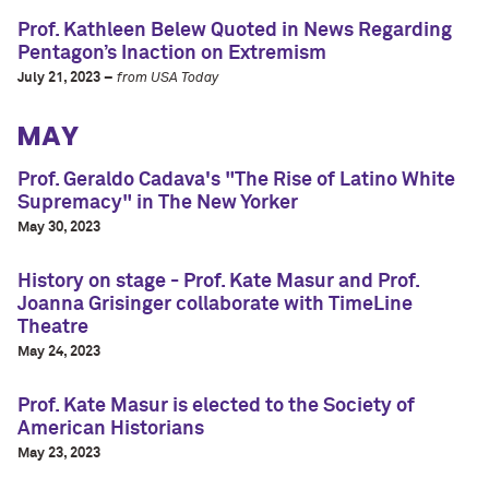
Prof. Kathleen Belew Quoted in News Regarding
Pentagon’s Inaction on Extremism
July 21, 2023 –
from USA Today
MAY
Prof. Geraldo Cadava's "The Rise of Latino White
Supremacy" in The New Yorker
May 30, 2023
History on stage - Prof. Kate Masur and Prof.
Joanna Grisinger collaborate with TimeLine
Theatre
May 24, 2023
Prof. Kate Masur is elected to the Society of
American Historians
May 23, 2023