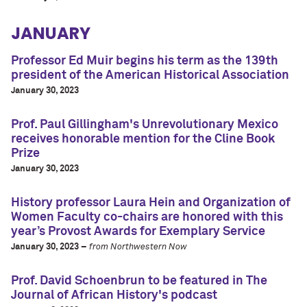
JANUARY
Professor Ed Muir begins his term as the 139th
president of the American Historical Association
January 30, 2023
Prof. Paul Gillingham's Unrevolutionary Mexico
receives honorable mention for the Cline Book
Prize
January 30, 2023
History professor Laura Hein and Organization of
Women Faculty co-chairs are honored with this
year’s Provost Awards for Exemplary Service
January 30, 2023 –
from Northwestern Now
Prof. David Schoenbrun to be featured in The
Journal of African History's podcast