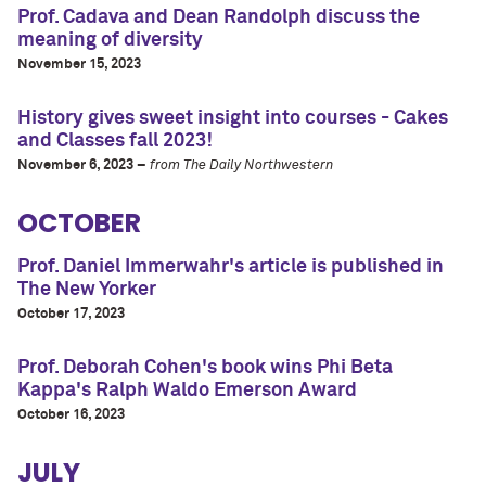
Prof. Cadava and Dean Randolph discuss the
meaning of diversity
November 15, 2023
History gives sweet insight into courses - Cakes
and Classes fall 2023!
November 6, 2023 –
from The Daily Northwestern
OCTOBER
Prof. Daniel Immerwahr's article is published in
The New Yorker
October 17, 2023
Prof. Deborah Cohen's book wins Phi Beta
Kappa's Ralph Waldo Emerson Award
October 16, 2023
JULY