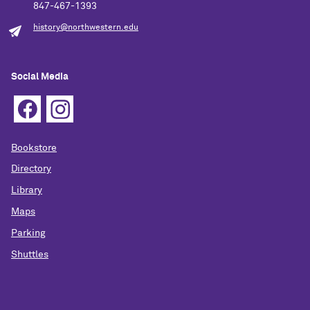
847-467-1393
history@northwestern.edu
Social Media
Bookstore
Directory
Library
Maps
Parking
Shuttles