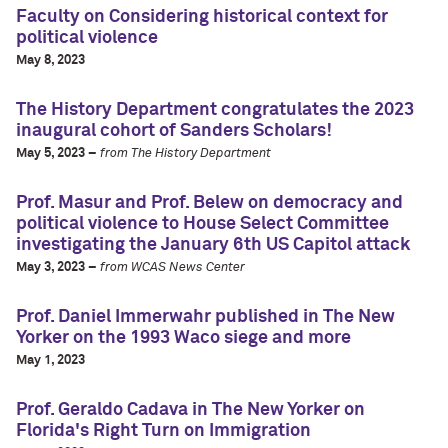
Faculty on Considering historical context for
political violence
May 8, 2023
The History Department congratulates the 2023
inaugural cohort of Sanders Scholars!
May 5, 2023 –
from The History Department
Prof. Masur and Prof. Belew on democracy and
political violence to House Select Committee
investigating the January 6th US Capitol attack
May 3, 2023 –
from WCAS News Center
Prof. Daniel Immerwahr published in The New
Yorker on the 1993 Waco siege and more
May 1, 2023
Prof. Geraldo Cadava in The New Yorker on
Florida's Right Turn on Immigration