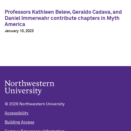
Professors Kathleen Belew, Geraldo Cadava, and
Daniel Immerwahr contribute chapters in Myth
America
January 10, 2023
©
2026 Northwestern University
Accessibility
Building Access