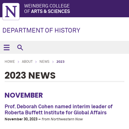
WEINBERG COLLEGE
OF
ARTS & SCIENCES
DEPARTMENT OF HISTORY
HOME
ABOUT
NEWS
2023
2023 NEWS
NOVEMBER
Prof. Deborah Cohen named interim leader of
Roberta Buffett Institute for Global Affairs
November 30, 2023 –
from Northwestern Now