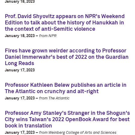
January 18, 2023
Prof. David Shyovitz appears on NPR's Weekend
Edition to talk about the history of Hanukkah in
the context of anti-Semitic violence
January 18, 2023 –
from NPR
Fires have grown weirder according to Professor
Daniel Immerwahr's best of 2022 on the Guardian
Long Reads
January 17, 2023
Professor Kathleen Belew publishes an article in
The Atlantic on crunchy and alt-right
January 17, 2023 –
from The Atlantic
Professor Amy Stanley's Stranger in the Shogun's
City wins Taiwan's 2022 OpenBook Award for best
book in translation
January 17, 2023 –
from Weinberg College of Arts and Sciences