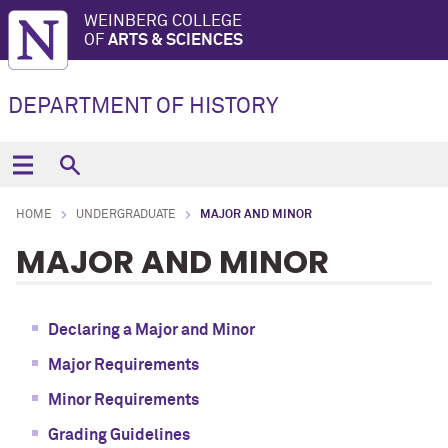
WEINBERG COLLEGE
OF
ARTS & SCIENCES
DEPARTMENT OF HISTORY
HOME
UNDERGRADUATE
MAJOR AND MINOR
MAJOR AND MINOR
Declaring a Major and Minor
Major Requirements
Minor Requirements
Grading Guidelines