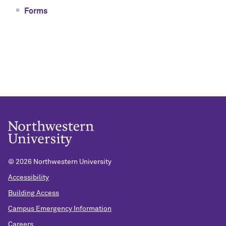
Forms
©
2026 Northwestern University
Accessibility
Building Access
Campus Emergency Information
Careers