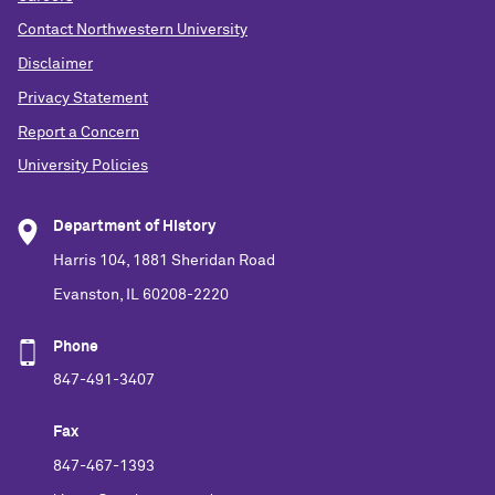
Contact Northwestern University
Disclaimer
Privacy Statement
Report a Concern
University Policies
Department of History
Harris 104, 1881 Sheridan Road
Evanston, IL 60208-2220
Phone
847-491-3407
Fax
847-467-1393