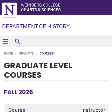
WEINBERG COLLEGE
OF
ARTS & SCIENCES
DEPARTMENT OF HISTORY
HOME
GRADUATE
COURSES
GRADUATE LEVEL
COURSES
FALL 2026
Course
Instructor