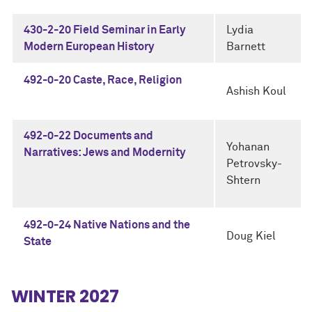
430-2-20 Field Seminar in Early
Lydia
Modern European History
Barnett
492-0-20 Caste, Race, Religion
Ashish Koul
492-0-22 Documents and
Yohanan
Narratives: Jews and Modernity
Petrovsky-
Shtern
492-0-24 Native Nations and the
Doug Kiel
State
WINTER 2027