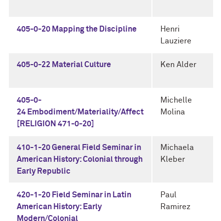
405-0-20 Mapping the Discipline
Henri
Lauziere
405-0-22 Material Culture
Ken Alder
405-0-
Michelle
24 Embodiment/Materiality/Affect
Molina
[RELIGION 471-0-20]
410-1-20 General Field Seminar in
Michaela
American History: Colonial through
Kleber
Early Republic
420-1-20 Field Seminar in Latin
Paul
American History: Early
Ramirez
Modern/Colonial