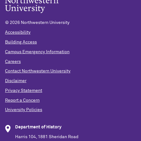
©
2026 Northwestern University
Accessibility
Building Access
Campus Emergency Information
Careers
Contact Northwestern University
Disclaimer
Privacy Statement
Report a Concern
University Policies
Department of History
Harris 104, 1881 Sheridan Road