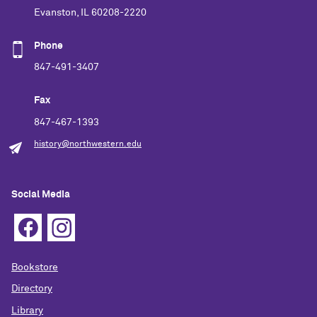
Evanston, IL 60208-2220
Phone
847-491-3407
Fax
847-467-1393
history@northwestern.edu
Social Media
Bookstore
Directory
Library