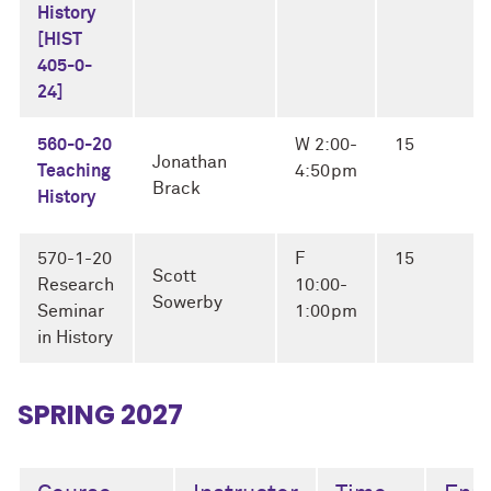
History
[HIST
405-0-
24]
560-0-20
W 2:00-
15
Jonathan
Teaching
4:50pm
Brack
History
570-1-20
F
15
Scott
Research
10:00-
Sowerby
Seminar
1:00pm
in History
SPRING 2027