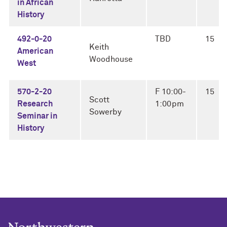
in African
History
492-0-20
TBD
15
Keith
American
Woodhouse
West
570-2-20
F 10:00-
15
Scott
Research
1:00pm
Sowerby
Seminar in
History