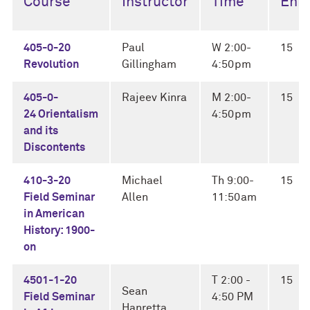
Course
Instructor
Time
Enro
405-0-20
Paul
W 2:00-
15
Revolution
Gillingham
4:50pm
405-0-
Rajeev Kinra
M 2:00-
15
24 Orientalism
4:50pm
and its
Discontents
410-3-20
Michael
Th 9:00-
15
Field Seminar
Allen
11:50am
in American
History: 1900-
on
4501-1-20
T 2:00 -
15
Sean
Field Seminar
4:50 PM
Hanretta