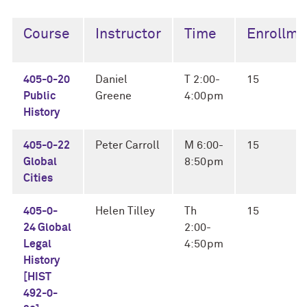
Course
Instructor
Time
Enrollme
405-0-20
Daniel
T 2:00-
15
Public
Greene
4:00pm
History
405-0-22
Peter Carroll
M 6:00-
15
Global
8:50pm
Cities
405-0-
Helen Tilley
Th
15
24 Global
2:00-
Legal
4:50pm
History
[HIST
492-0-