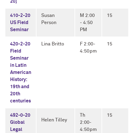
20]
410-2-20
Susan
M 2:00
15
US Field
Person
- 4:50
Seminar
PM
420-2-20
Lina Britto
F 2:00-
15
Field
4:50pm
Seminar
in Latin
American
History:
19th and
20th
centuries
492-0-20
Th
15
Helen Tilley
Global
2:00-
Legal
4:50pm