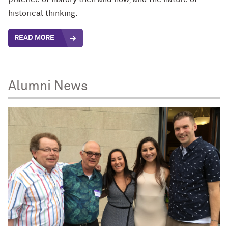
historical thinking.
READ MORE
Alumni News