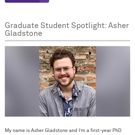
Graduate Student Spotlight: Asher
Gladstone
My name is Asher Gladstone and I’m a first-year PhD