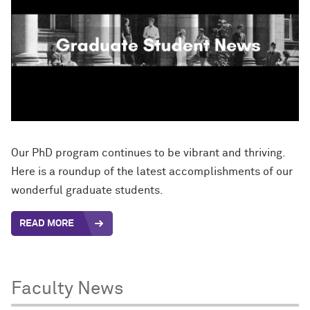
Our PhD program continues to be vibrant and thriving.
Here is a roundup of the latest accomplishments of our
wonderful graduate students.
READ MORE
Faculty News