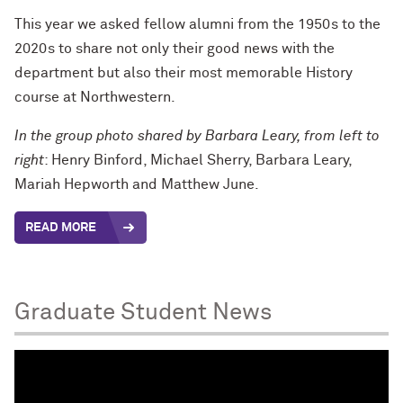
This year we asked fellow alumni from the 1950s to the
2020s to share not only their good news with the
department but also their most memorable History
course at Northwestern.
In the group photo shared by Barbara Leary, from left to
right
: Henry Binford, Michael Sherry, Barbara Leary,
Mariah Hepworth and Matthew June.
READ MORE
Graduate Student News