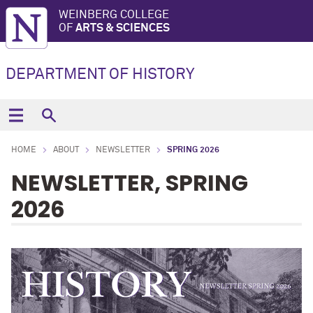
WEINBERG COLLEGE
OF
ARTS & SCIENCES
DEPARTMENT OF HISTORY
HOME
ABOUT
NEWSLETTER
SPRING 2026
NEWSLETTER, SPRING
2026