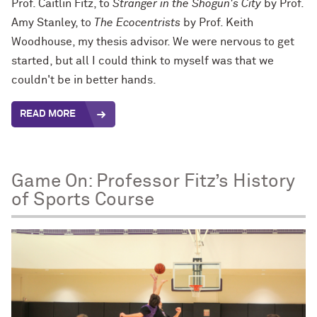
Prof. Caitlin Fitz, to
Stranger in the Shogun's City
by Prof.
Amy Stanley, to
The Ecocentrists
by Prof. Keith
Woodhouse, my thesis advisor. We were nervous to get
started, but all I could think to myself was that we
couldn't be in better hands.
READ MORE
Game On: Professor Fitz’s History
of Sports Course