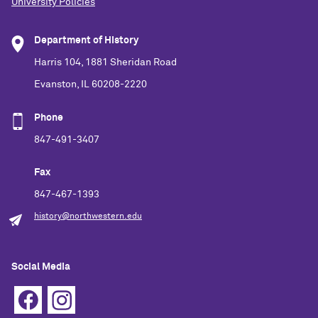
University Policies
Department of History
Harris 104, 1881 Sheridan Road
Evanston, IL 60208-2220
Phone
847-491-3407
Fax
847-467-1393
history@northwestern.edu
Social Media