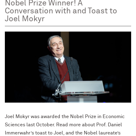
Nobel Prize Winner! A
Conversation with and Toast to
Joel Mokyr
Joel Mokyr was awarded the Nobel Prize in Economic
Sciences last October. Read more about Prof. Daniel
Immerwahr’s toast to Joel, and the Nobel laureate’s