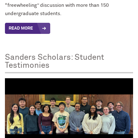
“freewheeling” discussion with more than 150
undergraduate students.
READ MORE
Sanders Scholars: Student
Testimonies