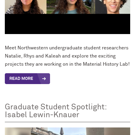
Meet Northwestern undergraduate student researchers
Natalie, Rhys and Kaleah and explore the exciting
projects they are working on in the Material History Lab!
READ MORE
Graduate Student Spotlight:
Isabel Lewin-Knauer