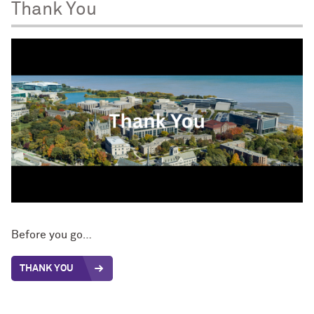
Thank You
Before you go…
THANK YOU