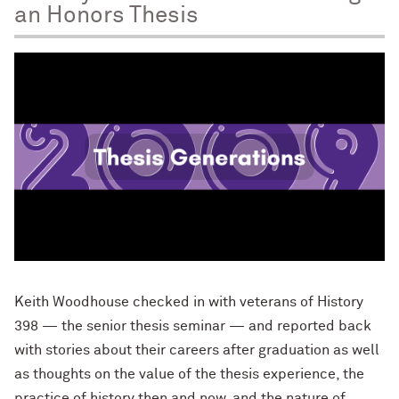
an Honors Thesis
Keith Woodhouse checked in with veterans of History
398 — the senior thesis seminar — and reported back
with stories about their careers after graduation as well
as thoughts on the value of the thesis experience, the
practice of history then and now, and the nature of