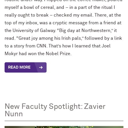
myself a bowl of cereal, and – in a part of the ritual I
really ought to break – checked my email. There, at the
top of my inbox, was a cryptic message from a friend at
the University of Galway. “Big day at Northwestern,” it
read. “Great joy among his Irish pals,” followed by a link
to a story from CNN. That’s how I learned that Joel
Mokyr had won the Nobel Prize.
READ MORE
New Faculty Spotlight: Zavier
Nunn