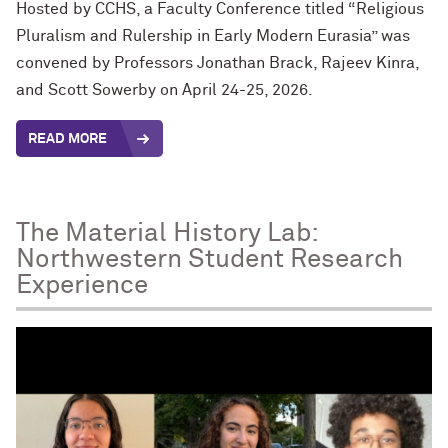
Hosted by CCHS, a Faculty Conference titled “Religious
Pluralism and Rulership in Early Modern Eurasia” was
convened by Professors Jonathan Brack, Rajeev Kinra,
and Scott Sowerby on April 24-25, 2026.
READ MORE
The Material History Lab:
Northwestern Student Research
Experience