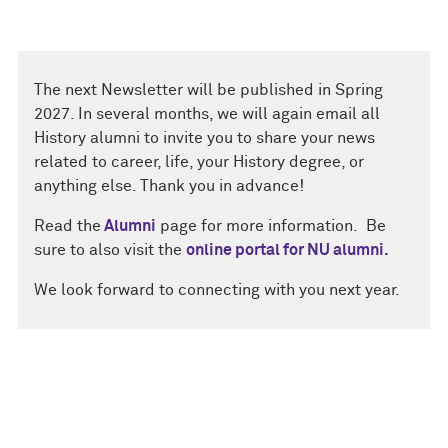
The next Newsletter will be published in Spring
2027. In several months, we will again email all
History alumni to invite you to share your news
related to career, life, your History degree, or
anything else. Thank you in advance!
Read the
Alumni
page for more information. Be
sure to also visit the
online portal for NU alumni.
We look forward to connecting with you next year.