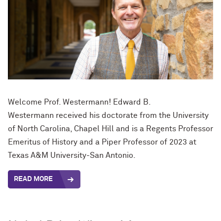
Welcome Prof. Westermann! Edward B.
Westermann
received his doctorate from the University
of North Carolina, Chapel Hill and is a Regents Professor
Emeritus of History and a Piper Professor of 2023 at
Texas A&M University-San Antonio.
READ MORE