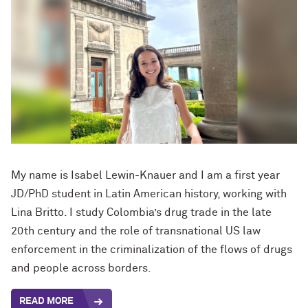
My name is Isabel Lewin-Knauer and I am a first year
JD/PhD student in Latin American history, working with
Lina Britto. I study Colombia’s drug trade in the late
20th century and the role of transnational US law
enforcement in the criminalization of the flows of drugs
and people across borders.
READ MORE