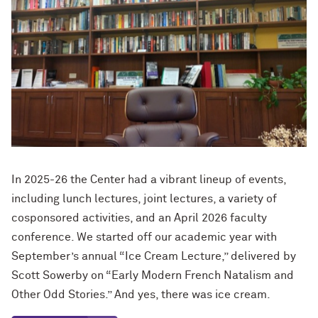
In 2025-26 the Center had a vibrant lineup of events,
including lunch lectures, joint lectures, a variety of
cosponsored activities, and an April 2026 faculty
conference. We started off our academic year with
September’s annual “Ice Cream Lecture,” delivered by
Scott Sowerby on “Early Modern French Natalism and
Other Odd Stories.” And yes, there was ice cream.