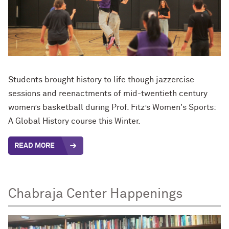
Students brought history to life though jazzercise
sessions and reenactments of mid-twentieth century
women’s basketball during Prof. Fitz’s Women's Sports:
A Global History course this Winter.
READ MORE
Chabraja Center Happenings