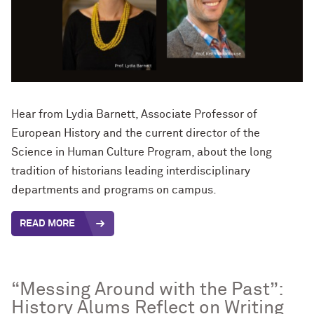
Hear from Lydia Barnett, Associate Professor of
European History and the current director of the
Science in Human Culture Program, about the long
tradition of historians leading interdisciplinary
departments and programs on campus.
READ MORE
“Messing Around with the Past”:
History Alums Reflect on Writing