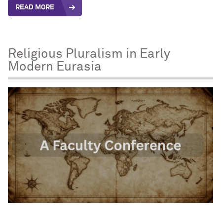
READ MORE
Religious Pluralism in Early
Modern Eurasia