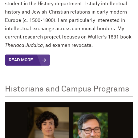
student in the History department. I study intellectual
history and Jewish-Christian relations in early modern
Europe (c. 1500-1800). I am particularly interested in
intellectual exchange across communal borders. My
current research project focuses on Wülfer’s 1681 book
Theriaca Judaica
, ad examen revocata.
READ MORE
Historians and Campus Programs