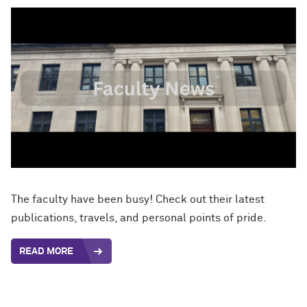
The faculty have been busy! Check out their latest
publications, travels, and personal points of pride.
READ MORE