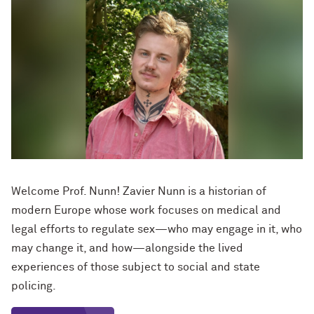
Welcome Prof. Nunn! Zavier Nunn is a historian of
modern Europe whose work focuses on medical and
legal efforts to regulate sex—who may engage in it, who
may change it, and how—alongside the lived
experiences of those subject to social and state
policing.