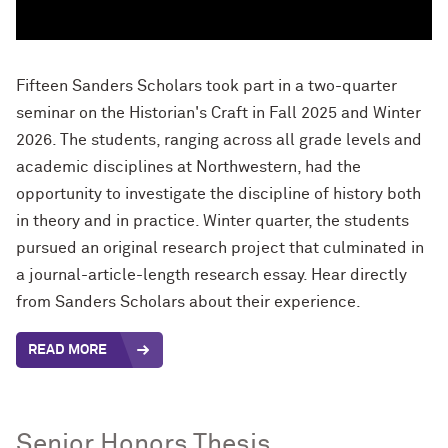
Fifteen Sanders Scholars took part in a two-quarter
seminar on the Historian's Craft in Fall 2025 and Winter
2026. The students, ranging across all grade levels and
academic disciplines at Northwestern, had the
opportunity to investigate the discipline of history both
in theory and in practice. Winter quarter, the students
pursued an original research project that culminated in
a journal-article-length research essay. Hear directly
from Sanders Scholars about their experience.
READ MORE
Senior Honors Thesis