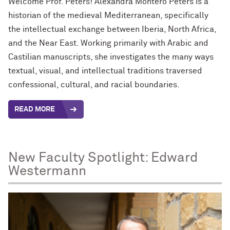
Welcome Prof. Peters!
Alexandra Montero Peters is a
historian of the medieval Mediterranean, specifically
the intellectual exchange between Iberia, North Africa,
and the Near East. Working primarily with Arabic and
Castilian manuscripts, she investigates the many ways
textual, visual, and intellectual traditions traversed
confessional, cultural, and racial boundaries.
READ MORE
New Faculty Spotlight: Edward
Westermann