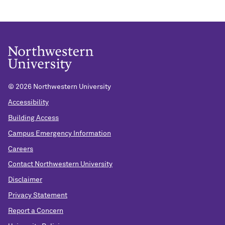
©
2026 Northwestern University
Accessibility
Building Access
Campus Emergency Information
Careers
Contact Northwestern University
Disclaimer
Privacy Statement
Report a Concern