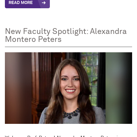
READ MORE
New Faculty Spotlight: Alexandra
Montero Peters