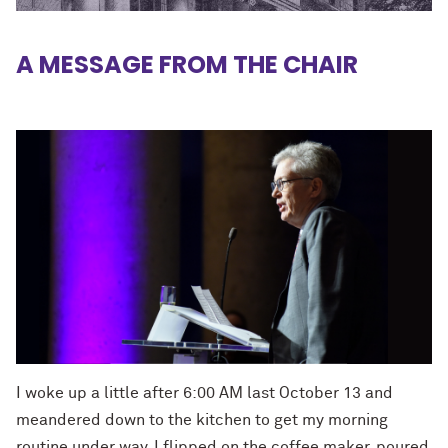
A MESSAGE FROM THE CHAIR
I woke up a little after 6:00 AM last October 13 and
meandered down to the kitchen to get my morning
routine under way. I flipped on the coffee maker, poured