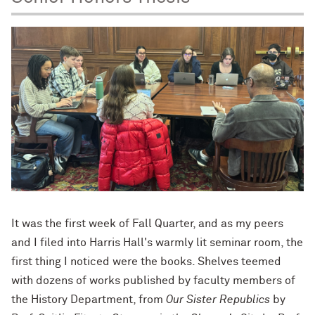
It was the first week of Fall Quarter, and as my peers
and I filed into Harris Hall's warmly lit seminar room, the
first thing I noticed were the books. Shelves teemed
with dozens of works published by faculty members of
the History Department, from
Our Sister Republics
by