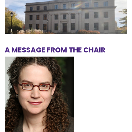
A MESSAGE FROM THE CHAIR