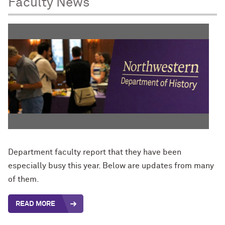
Faculty News
Department faculty report that they have been
especially busy this year. Below are updates from many
of them.
READ MORE