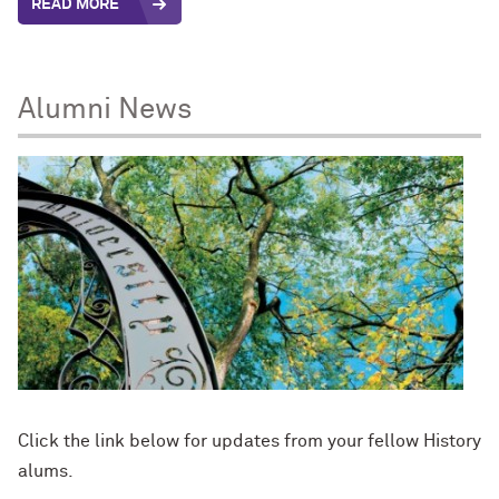
READ MORE
Alumni News
Click the link below for updates from your fellow History
alums.