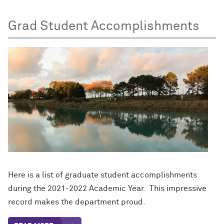
Grad Student Accomplishments
Here is a list of graduate student accomplishments
during the 2021-2022 Academic Year. This impressive
record makes the department proud.