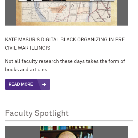
KATE MASUR’S DIGITAL BLACK ORGANIZING IN PRE-
CIVIL WAR ILLINOIS
Not all faculty research these days takes the form of
books and articles.
READ MORE
Faculty Spotlight