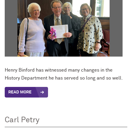
Henry Binford has witnessed many changes in the
History Department he has served so long and so well.
READ MORE
Carl Petry