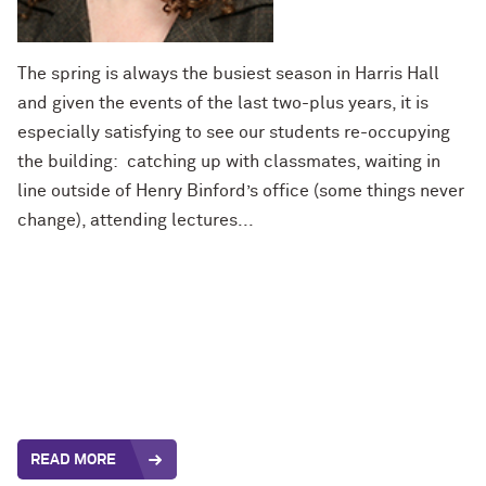
The spring is always the busiest season in Harris Hall
and given the events of the last two-plus years, it is
especially satisfying to see our students re-occupying
the building: catching up with classmates, waiting in
line outside of Henry Binford’s office (some things never
change), attending lectures...
READ MORE