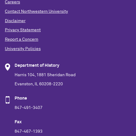
Careers
Contact Northwestern University
Disclaimer
Privacy Statement
Report a Concern
University Policies
Department of History
Harris 104, 1881 Sheridan Road
Evanston, IL 60208-2220
Phone
847-491-3407
Fax
847-467-1393