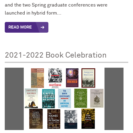
and the two Spring graduate conferences were
launched in hybrid form...
READ MORE
2021-2022 Book Celebration