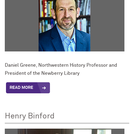
Daniel Greene, Northwestern History Professor and
President of the Newberry Library
READ MORE
Henry Binford