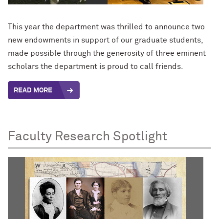
This year the department was thrilled to announce two
new endowments in support of our graduate students,
made possible through the generosity of three eminent
scholars the department is proud to call friends.
READ MORE
Faculty Research Spotlight