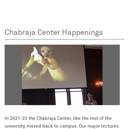
Chabraja Center Happenings
In 2021-22 the Chabraja Center, like the rest of the
university, moved back to campus. Our major lectures