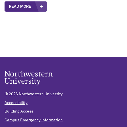
READ MORE
©
2026 Northwestern University
Accessibility
Building Access
Campus Emergency Information