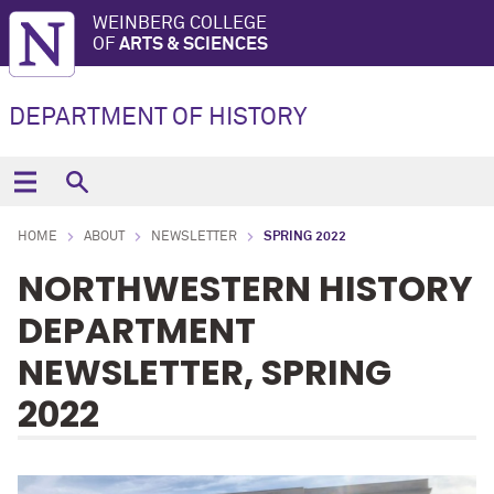
WEINBERG COLLEGE
OF
ARTS & SCIENCES
DEPARTMENT OF HISTORY
HOME
ABOUT
NEWSLETTER
SPRING 2022
NORTHWESTERN HISTORY
DEPARTMENT
NEWSLETTER, SPRING
2022