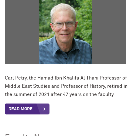
Carl Petry, the Hamad Ibn Khalifa Al Thani Professor of
Middle East Studies and Professor of History, retired in
the summer of 2021 after 47 years on the faculty.
READ MORE