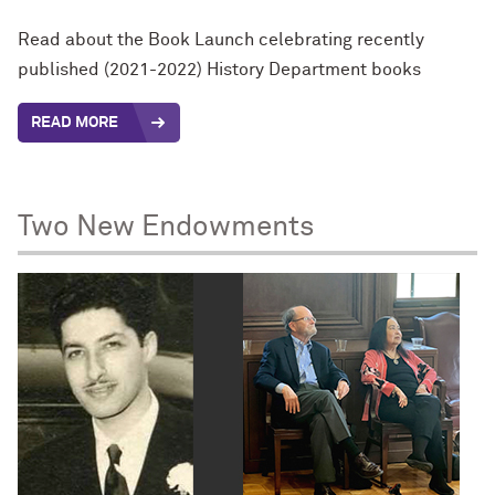
Read about the Book Launch celebrating recently
published (2021-2022) History Department books
READ MORE
Two New Endowments