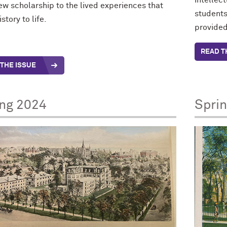
intellec
ew scholarship to the lived experiences that
students
istory to life.
provided
READ T
THE ISSUE
ing 2024
Spri