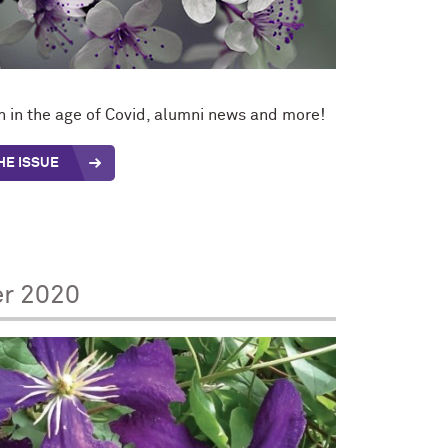
 in the age of Covid, alumni news and more!
HE ISSUE
er 2020