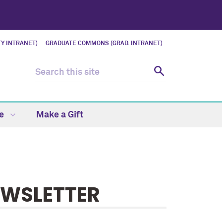
Y INTRANET)
GRADUATE COMMONS (GRAD. INTRANET)
fe
Make a Gift
EWSLETTER