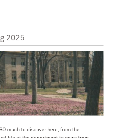
ng 2025
 SO much to discover here, from the