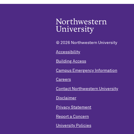
©
2026 Northwestern University
Accessibility
Building Access
Campus Emergency Information
Careers
Contact Northwestern University
Disclaimer
Privacy Statement
Report a Concern
University Policies