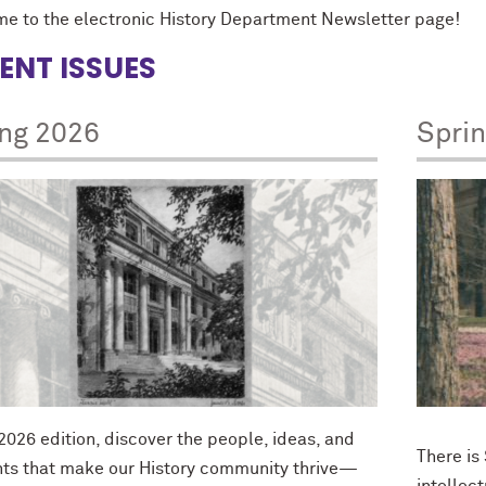
e to the electronic History Department Newsletter page!
ENT ISSUES
ing 2026
Spri
 2026 edition, discover the people, ideas, and
There is
s that make our History community thrive—