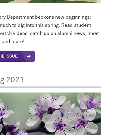
ory Department beckons new beginnings;
 much to dig into this spring. Read student
 watch videos, catch up on alumni news, meet
f, and more!
HE ISSUE
ng 2021