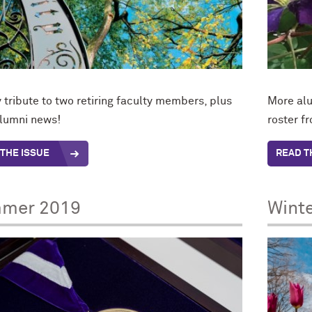
tribute to two retiring faculty members, plus
More alu
lumni news!
roster f
THE ISSUE
READ T
mer 2019
Wint