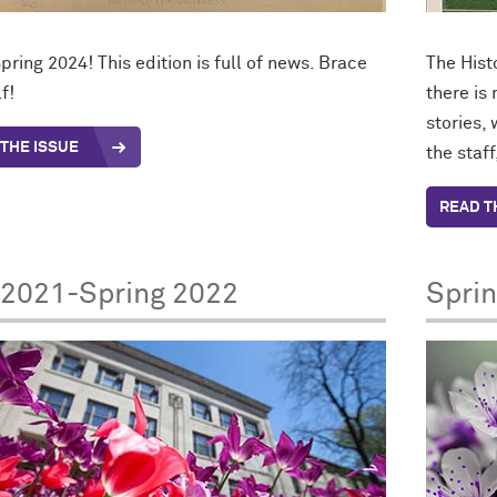
pring 2024! This edition is full of news. Brace
The Hist
f!
there is
stories,
THE ISSUE
the staf
READ T
 2021-Spring 2022
Spri