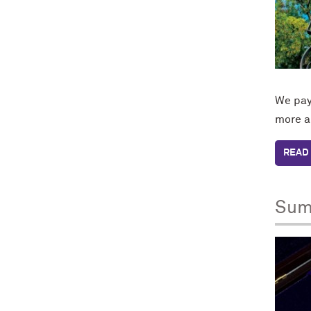
We pay 
more a
READ 
Sum