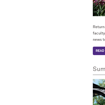
Return
faculty
news t
READ 
Sum