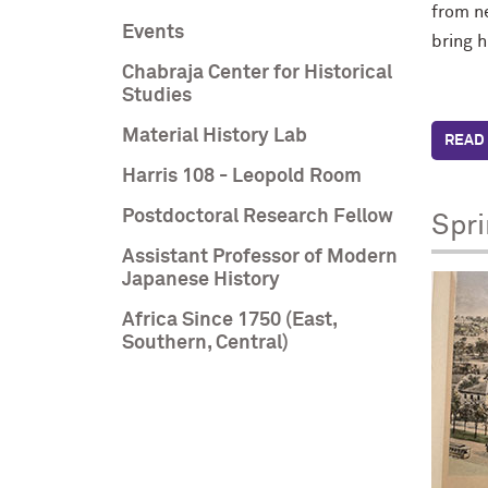
from n
Events
bring h
Chabraja Center for Historical
Studies
Material History Lab
READ 
Harris 108 - Leopold Room
Postdoctoral Research Fellow
Spr
Assistant Professor of Modern
Japanese History
Africa Since 1750 (East,
Southern, Central)