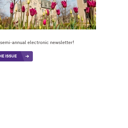
t semi-annual electronic newsletter!
HE ISSUE