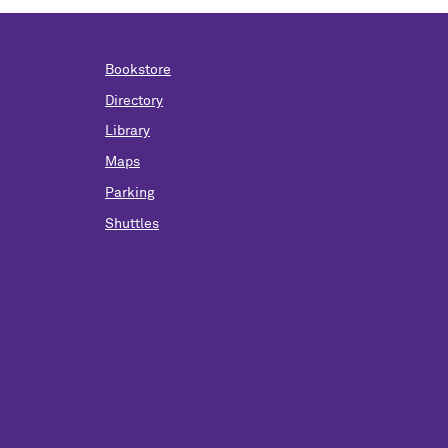
Bookstore
Directory
Library
Maps
Parking
Shuttles