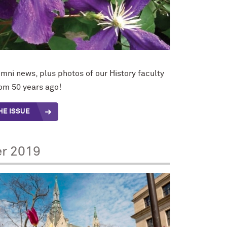
mni news, plus photos of our History faculty
rom 50 years ago!
HE ISSUE
er 2019