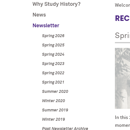
Why Study History?
Welcom
News
REC
Newsletter
Spr
Spring 2026
Spring 2025
Spring 2024
Spring 2023
Spring 2022
Spring 2021
Summer 2020
Winter 2020
Summer 2019
In this
Winter 2019
moment
Past Newsletter Archive