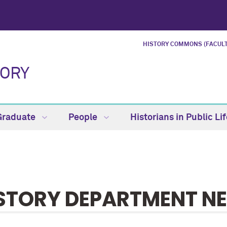
HISTORY COMMONS (FACULT
TORY
Graduate
People
Historians in Public Li
STORY DEPARTMENT N