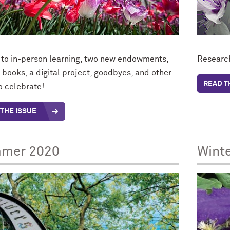
 to in-person learning, two new endowments,
Research
 books, a digital project, goodbyes, and other
READ T
o celebrate!
THE ISSUE
mer 2020
Wint