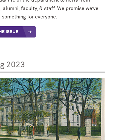
tual life of the department to news from
, alumni, faculty, & staff. We promise we’ve
 something for everyone.
HE ISSUE
ng 2023