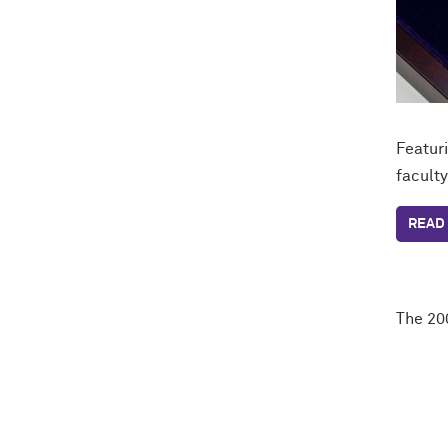
Featur
facult
READ 
The 20