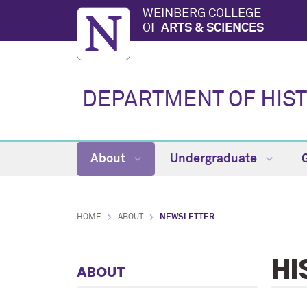
WEINBERG COLLEGE
OF
ARTS & SCIENCES
DEPARTMENT OF HIS
About
Undergraduate
HOME
ABOUT
NEWSLETTER
HI
ABOUT