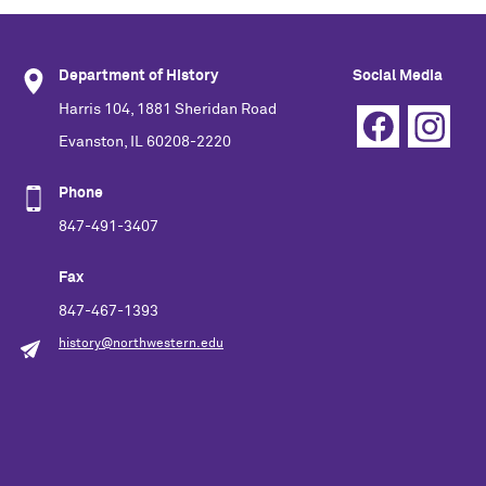
Department of History
Social Media
Harris 104, 1881 Sheridan Road
Evanston, IL 60208-2220
Phone
847-491-3407
Fax
847-467-1393
history@northwestern.edu