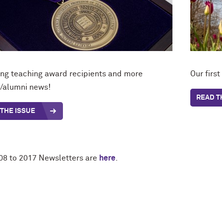
ing teaching award recipients and more
Our firs
y/alumni news!
READ T
THE ISSUE
08 to 2017 Newsletters are
here
.