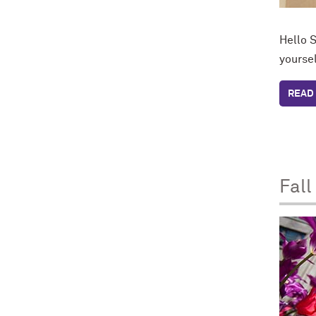
Hello S
yoursel
READ 
Fall