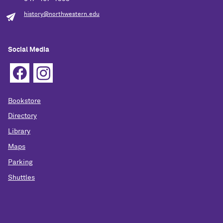
history@northwestern.edu
Social Media
Bookstore
Directory
Library
Maps
Parking
Shuttles