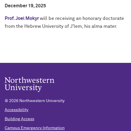
December 19, 2025
Prof. Joel Mokyr
will be receiving an honorary doctorate
from the Hebrew University of J'lem, his alma mater.
©
2026 Northwestern University
Accessibility
Building Access
Campus Emergency Information