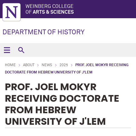
WEINBERG COLLEGE
OF
ARTS & SCIENCES
DEPARTMENT OF HISTORY
HOME
ABOUT
NEWS
2025
PROF. JOEL MOKYR RECEIVING
DOCTORATE FROM HEBREW UNIVERSITY OF J'LEM
PROF. JOEL MOKYR
RECEIVING DOCTORATE
FROM HEBREW
UNIVERSITY OF J'LEM