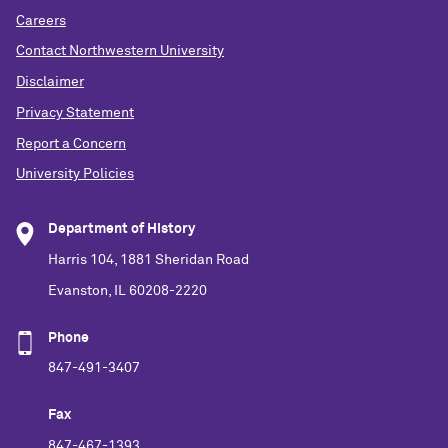
Careers
Contact Northwestern University
Disclaimer
Privacy Statement
Report a Concern
University Policies
Department of History
Harris 104, 1881 Sheridan Road
Evanston, IL 60208-2220
Phone
847-491-3407
Fax
847-467-1393