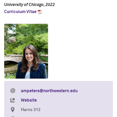
University of Chicago, 2022
Curriculum Vitae
ampeters@northwestern.edu
Website
Harris 312