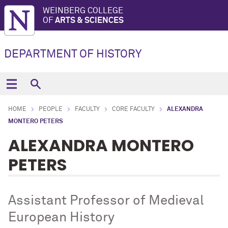
WEINBERG COLLEGE
OF
ARTS & SCIENCES
DEPARTMENT OF HISTORY
HOME
PEOPLE
FACULTY
CORE FACULTY
ALEXANDRA
MONTERO PETERS
ALEXANDRA MONTERO
PETERS
Assistant Professor of Medieval
European History