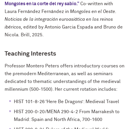
Mongoles en la corte del rey sabio.”
Co-written with
Laura Fernández Fernández in
Mongoles en el Oeste.
Noticias de la integración euroasiática en los reinos
ibéricos,
edited by Antonio Garcia Espada and Bruno de
Nicola
.
Brill, 2025.
Teaching Interests
Professor Montero Peters offers introductory courses on
the premodern Mediterranean, as well as seminars
dedicated to thematic understandings of the medieval
millennium (500-1500). Her current rotation includes:
HIST 101-8-26 ‘Here Be Dragons’: Medieval Travel
HIST 200-0-20/MENA 290-4-2 From Marrakesh to
Madrid: Spain and North Africa, 700-1600