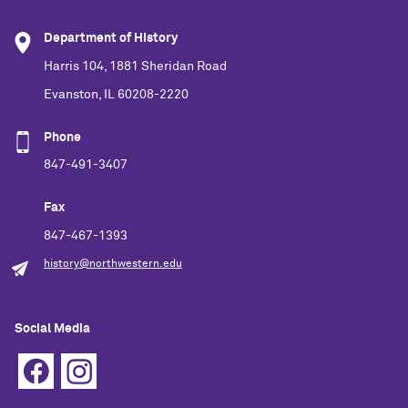
Department of History
Harris 104, 1881 Sheridan Road
Evanston, IL 60208-2220
Phone
847-491-3407
Fax
847-467-1393
history@northwestern.edu
Social Media