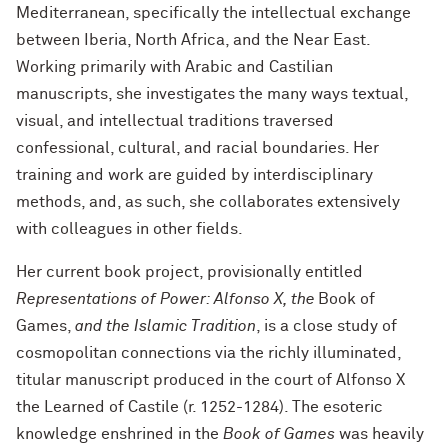
Mediterranean, specifically the intellectual exchange
between Iberia, North Africa, and the Near East.
Working primarily with Arabic and Castilian
manuscripts, she investigates the many ways textual,
visual, and intellectual traditions traversed
confessional, cultural, and racial boundaries. Her
training and work are guided by interdisciplinary
methods, and, as such, she collaborates extensively
with colleagues in other fields.
Her current book project, provisionally entitled
Representations of Power: Alfonso X, the
Book of
Games,
and the Islamic Tradition
, is a close study of
cosmopolitan connections via the richly illuminated,
titular manuscript produced in the court of Alfonso X
the Learned of Castile (r. 1252-1284). The esoteric
knowledge enshrined in the
Book of Games
was heavily