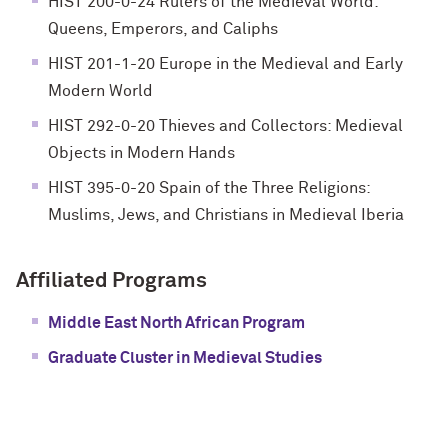
HIST 200-0-24 Rulers of the Medieval World:
Queens, Emperors, and Caliphs
HIST 201-1-20 Europe in the Medieval and Early
Modern World
HIST 292-0-20 Thieves and Collectors: Medieval
Objects in Modern Hands
HIST 395-0-20 Spain of the Three Religions:
Muslims, Jews, and Christians in Medieval Iberia
Affiliated Programs
Middle East North African Program
Graduate Cluster in Medieval Studies