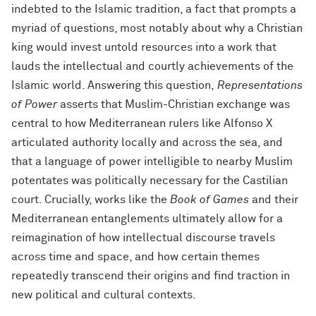
indebted to the Islamic tradition, a fact that prompts a
myriad of questions, most notably about why a Christian
king would invest untold resources into a work that
lauds the intellectual and courtly achievements of the
Islamic world. Answering this question,
Representations
of Power
asserts that Muslim-Christian exchange was
central to how Mediterranean rulers like Alfonso X
articulated authority locally and across the sea, and
that a language of power intelligible to nearby Muslim
potentates was politically necessary for the Castilian
court. Crucially, works like the
Book of Games
and their
Mediterranean entanglements ultimately allow for a
reimagination of how intellectual discourse travels
across time and space, and how certain themes
repeatedly transcend their origins and find traction in
new political and cultural contexts.