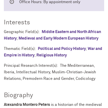
Office Hours: By appointment only
Interests
Geographic Field(s):
Middle Eastern and North African
History
;
Medieval and Early Modern European History
Thematic Field(s):
Political and Policy History
;
War and
Empire in History
;
Religious History
Principal Research Interest(s): The Mediterranean,
Iberia, Intellectual History, Muslim-Christian-Jewish
Relations, Premodern Race and Gender, Codicology
Biography
Alexandra Montero Peters
is a historian of the medieval