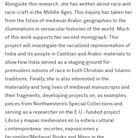
Alongside this research, she has written about race and
race-craft in the Middle Ages. This inquiry has taken her
from the folios of medieval Arabic geographies to the
illuminations in vernacular histories of the world. Much
of this work supports her second monograph. This
project will investigate the racialized representation of
India and its people in Castilian and Arabic materials to
show how India served as a staging ground for
premodern notions of race in both Christian and Islamic
traditions. Finally, she is also interested in the
materiality and long lives of medieval manuscripts and
their fragments, developing projects on, as examples,
pieces from Northwestern’s Special Collections and
serving as a researcher on the E.U.-funded project
Libros y mapas medievales en la esfera cultural
contemporánea: recortes, exposiciones y
facsimiles/Medieval Books and Maps in the