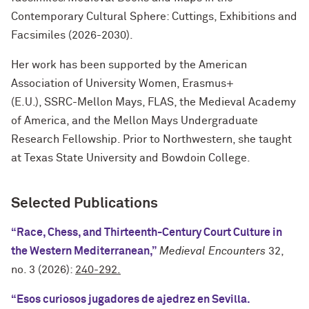
Contemporary Cultural Sphere: Cuttings, Exhibitions and
Facsimiles (2026-2030).
Her work has been supported by the American
Association of University Women, Erasmus+
(E.U.), SSRC-Mellon Mays, FLAS, the Medieval Academy
of America, and the Mellon Mays Undergraduate
Research Fellowship. Prior to Northwestern, she taught
at Texas State University and Bowdoin College.
Selected Publications
“Race, Chess, and Thirteenth-Century Court Culture in
the Western Mediterranean,”
Medieval Encounters
32,
no. 3 (2026):
240-292.
“Esos curiosos jugadores de ajedrez en Sevilla.