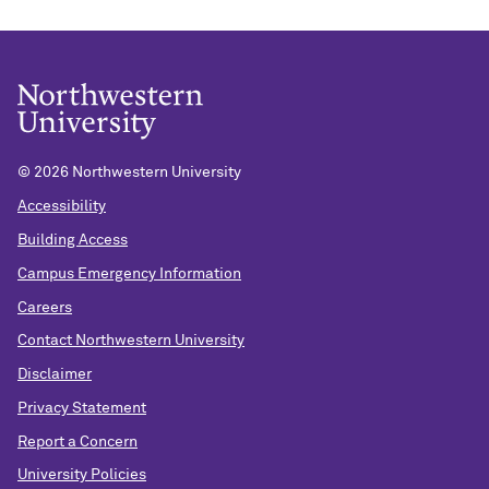
©
2026 Northwestern University
Accessibility
Building Access
Campus Emergency Information
Careers
Contact Northwestern University
Disclaimer
Privacy Statement
Report a Concern
University Policies