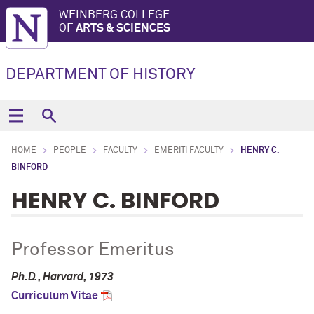
WEINBERG COLLEGE
OF
ARTS & SCIENCES
DEPARTMENT OF HISTORY
HOME
PEOPLE
FACULTY
EMERITI FACULTY
HENRY C.
BINFORD
HENRY C. BINFORD
Professor Emeritus
Ph.D., Harvard, 1973
Curriculum Vitae