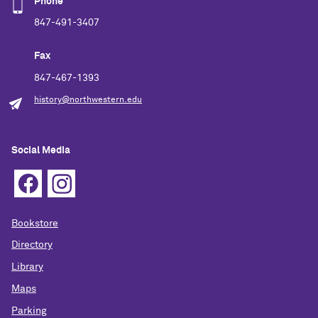
Phone
847-491-3407
Fax
847-467-1393
history@northwestern.edu
Social Media
Bookstore
Directory
Library
Maps
Parking