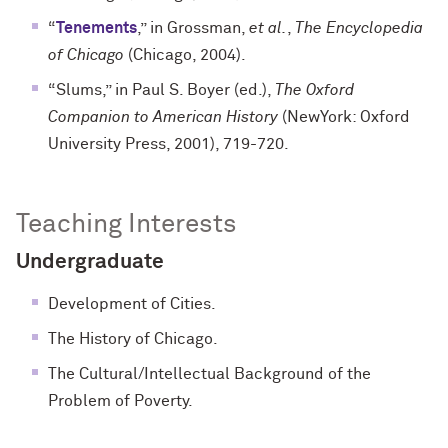
“
Tenements
,” in Grossman,
et al.
,
The Encyclopedia
of Chicago
(Chicago, 2004).
“Slums,” in Paul S. Boyer (ed.),
The Oxford
Companion to American History
(NewYork: Oxford
University Press, 2001), 719-720.
Teaching Interests
Undergraduate
Development of Cities.
The History of Chicago.
The Cultural/Intellectual Background of the
Problem of Poverty.