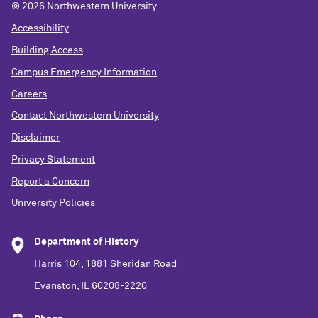
©
2026 Northwestern University
Accessibility
Building Access
Campus Emergency Information
Careers
Contact Northwestern University
Disclaimer
Privacy Statement
Report a Concern
University Policies
Department of History
Harris 104, 1881 Sheridan Road
Evanston, IL 60208-2220