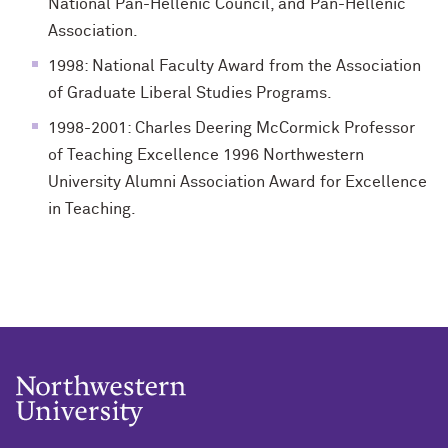
National Pan-Hellenic Council, and Pan-Hellenic
Association.
1998: National Faculty Award from the Association
of Graduate Liberal Studies Programs.
1998-2001: Charles Deering McCormick Professor
of Teaching Excellence 1996 Northwestern
University Alumni Association Award for Excellence
in Teaching.