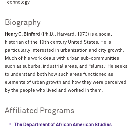
Technology
Biography
Henry C. Binford
(Ph.D., Harvard, 1973) is a social
historian of the 19th century United States. He is
particularly interested in urbanization and city growth.
Much of his work deals with urban sub-communities
such as suburbs, industrial areas, and “slums.” He seeks
to understand both how such areas functioned as
elements of urban growth and how they were perceived
by the people who lived and worked in them.
Affiliated Programs
The Department of African American Studies