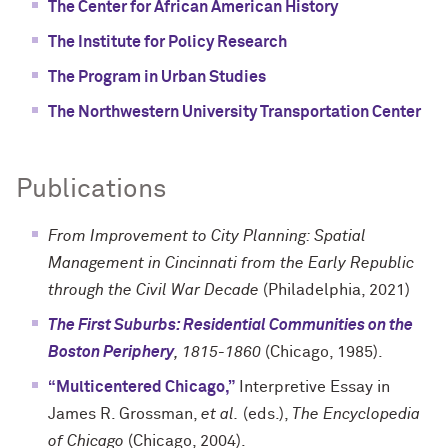
The Center for African American History
The Institute for Policy Research
The Program in Urban Studies
The Northwestern University Transportation Center
Publications
From Improvement to City Planning: Spatial
Management in Cincinnati from the Early Republic
through the Civil War Decade
(Philadelphia, 2021)
The First Suburbs: Residential Communities on the
Boston Periphery
, 1815-1860
(Chicago, 1985).
“Multicentered Chicago,”
Interpretive Essay in
James R. Grossman,
et al.
(eds.),
The Encyclopedia
of Chicago
(Chicago, 2004).