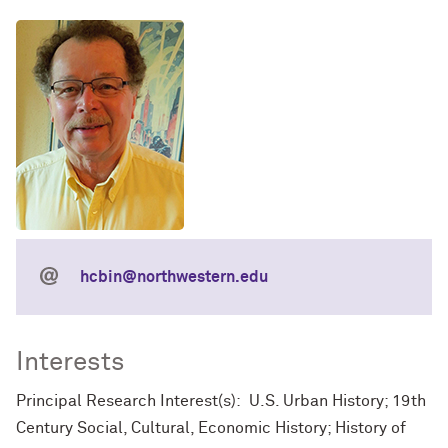
hcbin@northwestern.edu
Interests
Principal Research Interest(s): U.S. Urban History; 19th
Century Social, Cultural, Economic History; History of