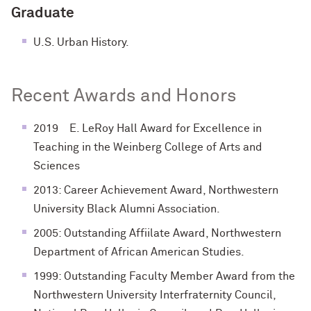
Graduate
U.S. Urban History.
Recent Awards and Honors
2019 E. LeRoy Hall Award for Excellence in
Teaching in the Weinberg College of Arts and
Sciences
2013: Career Achievement Award, Northwestern
University Black Alumni Association.
2005: Outstanding Affiilate Award, Northwestern
Department of African American Studies.
1999: Outstanding Faculty Member Award from the
Northwestern University Interfraternity Council,