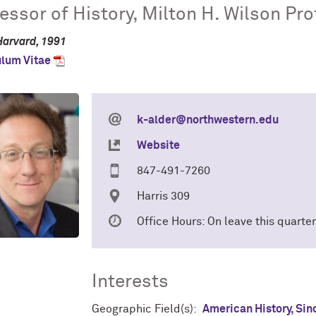
essor of History, Milton H. Wilson Pr
Harvard, 1991
ulum Vitae
k-alder@northwestern.edu
Website
847-491-7260
Harris 309
Office Hours: On leave this quarter
Interests
Geographic Field(s):
American History, Sin