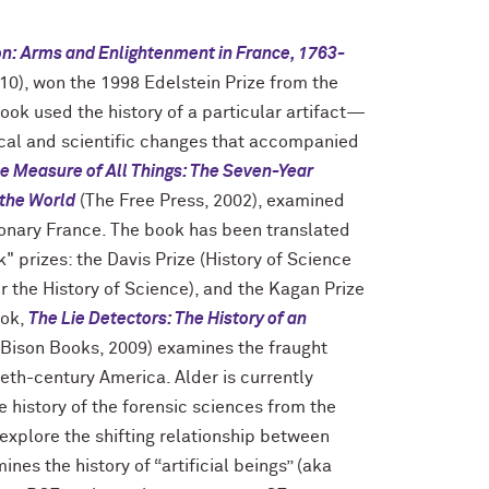
on: Arms and Enlightenment in France, 1763-
10), won the 1998 Edelstein Prize from the
book used the history of a particular artifact—
tical and scientific changes that accompanied
e Measure of All Things: The Seven-Year
 the World
(The Free Press, 2002), examined
tionary France. The book has been translated
 prizes: the Davis Prize (History of Science
for the History of Science), and the Kagan Prize
ook,
The Lie Detectors: The History of an
 Bison Books, 2009) examines the fraught
ieth-century America. Alder is currently
e history of the forensic sciences from the
explore the shifting relationship between
ines the history of “artificial beings” (aka