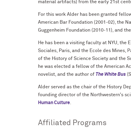
material artifacts) from the early 21st cen
For this work Alder has been granted fell
American Bar Foundation (2001-02), the Na
Guggenheim Foundation (2010-11), and the 
He has been a visiting faculty at NYU, the
Sociales, Paris, and the Ecole des Mines, P
of the History of Science Society and the So
he was elected a fellow of the American Ac
novelist, and the author of
The White Bus
(S
Alder served as the chair of the History De
founding director of the Northwestern's s
Human Culture
.
Affiliated Programs