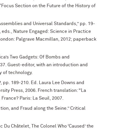
"Focus Section on the Future of the History of
 Assemblies and Universal Standards,” pp. 19-
n, eds., Nature Engaged: Science in Practice
(London: Palgrave Macmillan, 2012; paperback
rica’s Two Gadgets: Of Bombs and
-37. Guest-editor, with an introduction and
y of technology.
?, pp. 189-210. Ed. Laura Lee Downs and
sity Press, 2006. French translation: “La
a France? Paris: La Seuil, 2007.
tion, and Fraud along the Seine.” Critical
c Du Châtelet, The Colonel Who ‘Caused’ the