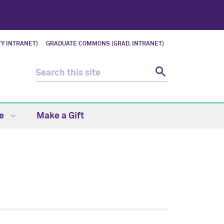
Y INTRANET)
GRADUATE COMMONS (GRAD. INTRANET)
fe
Make a Gift