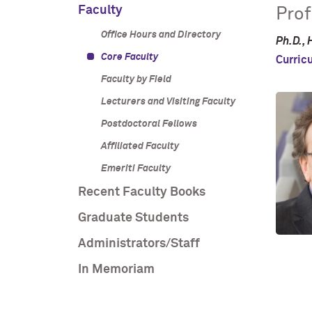
Faculty
Prof
Office Hours and Directory
Ph.D., 
Core Faculty
Curric
Faculty by Field
Lecturers and Visiting Faculty
Postdoctoral Fellows
Affiliated Faculty
Emeriti Faculty
Recent Faculty Books
Graduate Students
Administrators/Staff
In Memoriam