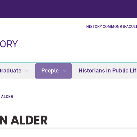
HISTORY COMMONS (FACULT
TORY
Graduate
People
Historians in Public Li
 ALDER
N ALDER