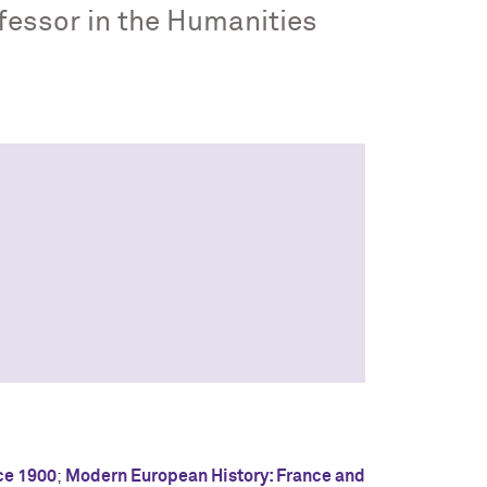
ofessor in the Humanities
ce 1900
;
Modern European History: France and