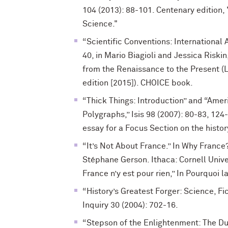
104 (2013): 88-101. Centenary edition, 
Science."
“Scientific Conventions: International
40, in Mario Biagioli and Jessica Riski
from the Renaissance to the Present 
edition [2015]). CHOICE book.
“Thick Things: Introduction” and “Ame
Polygraphs,” Isis 98 (2007): 80-83, 124
essay for a Focus Section on the histor
“It’s Not About France.” In Why France
Stéphane Gerson. Ithaca: Cornell Univer
France n’y est pour rien,” In Pourquoi l
“History’s Greatest Forger: Science, Fic
Inquiry 30 (2004): 702-16.
“Stepson of the Enlightenment: The Du