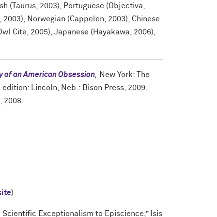
h (Taurus, 2003), Portuguese (Objectiva,
, 2003), Norwegian (Cappelen, 2003), Chinese
wl Cite, 2005), Japanese (Hayakawa, 2006),
ry of an American Obsession
,
New York: The
edition: Lincoln, Neb.: Bison Press, 2009.
, 2008.
site
)
Scientific Exceptionalism to Episcience,” Isis