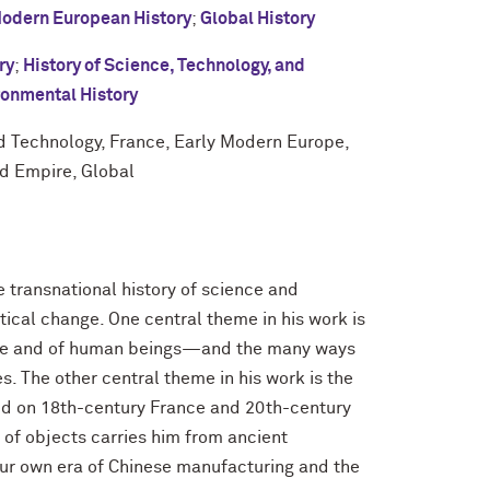
Modern European History
;
Global History
ry
;
History of Science, Technology, and
ronmental History
nd Technology, France, Early Modern Europe,
d Empire, Global
e transnational history of science and
itical change. One central theme in his work is
re and of human beings—and the many ways
es. The other central theme in his work is the
ked on 18th-century France and 20th-century
 of objects carries him from ancient
ur own era of Chinese manufacturing and the