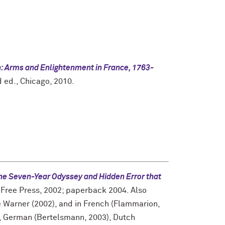
n: Arms and Enlightenment in France, 1763-
 ed., Chicago, 2010.
The Seven-Year Odyssey and Hidden Error that
Free Press, 2002; paperback 2004. Also
 Warner (2002), and in French (Flammarion,
2), German (Bertelsmann, 2003), Dutch