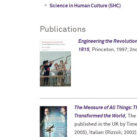
Science in Human Culture (SHC)
Publications
Engineering the Revolutio
1815
,
Princeton, 1997; 2nd
The Measure of All Things: 
Transformed the World
,
The 
published in the UK by Time
2005), Italian (Rizzoli, 200