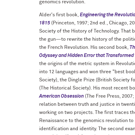
genomics revolution.
Alder's first book,
Engineering the Revoluti
1815
(Princeton, 1997; 2nd ed., Chicago, 20
Society of the History of Technology. That 
the gun—to rewrite the history of the poli
the French Revolution. His second book,
Th
Odyssey and Hidden Error that Transformed
the origins of the metric system in Revolu
into 12 languages and won three "best book"
Society), the Dingle Prize (British Society 
(The Historical Society). His most recent b
American Obsession
(The Free Press, 2007;
relation between truth and justice in twent
working on two projects. The first traces th
Renaissance to the genomics revolution to 
identification and identity. The second exam