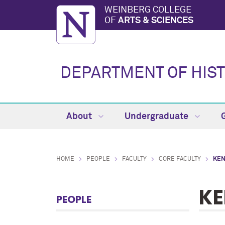
WEINBERG COLLEGE
OF
ARTS & SCIENCES
DEPARTMENT OF HIS
About
Undergraduate
HOME
PEOPLE
FACULTY
CORE FACULTY
KEN
KE
PEOPLE