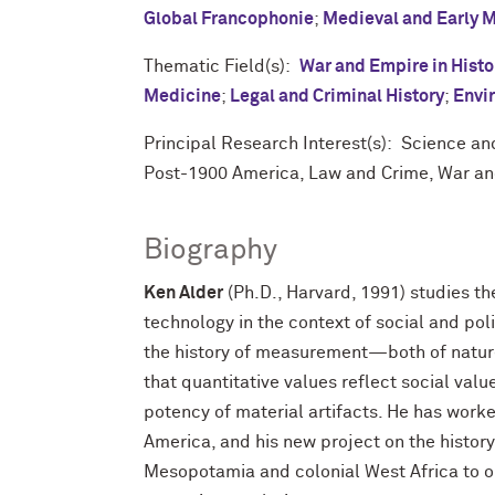
Global Francophonie
;
Medieval and Early 
Thematic Field(s):
War and Empire in Histo
Medicine
;
Legal and Criminal History
;
Envi
Principal Research Interest(s): Science a
Post-1900 America, Law and Crime, War an
Biography
Ken Alder
(Ph.D., Harvard, 1991) studies th
technology in the context of social and pol
the history of measurement—both of natu
that quantitative values reflect social valu
potency of material artifacts. He has wor
America, and his new project on the history
Mesopotamia and colonial West Africa to o