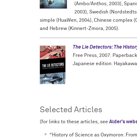
(Ambo/Anthos, 2003), Spanis
2003), Swedish (Nordstedts
simple (HuaWen, 2004), Chinese complex (O
and Hebrew (Kinnert-Zmora, 2005).
The Lie Detectors: The Histo
Free Press, 2007. Paperback 
Japanese edition: Hayakawa
Selected Articles
(for links to these articles, see
Alder's web
“History of Science as Oxymoron: From 