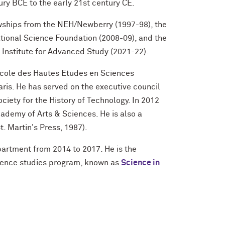
tury BCE to the early 21st century CE.
owships from the NEH/Newberry (1997-98), the
tional Science Foundation (2008-09), and the
Institute for Advanced Study (2021-22).
 Ecole des Hautes Etudes en Sciences
aris. He has served on the executive council
ciety for the History of Technology. In 2012
ademy of Arts & Sciences. He is also a
t. Martin's Press, 1987).
partment from 2014 to 2017. He is the
cience studies program, known as
Science in