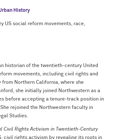
Urban History
ury US social reform movements, race,
an historian of the twentieth-century United
 reform movements, including civil rights and
y from Northern California, where she
ord, she initially joined Northwestern as a
es before accepting a tenure-track position in
 She rejoined the Northwestern faculty in
egal Studies.
l Civil Rights Activism in Twentieth-Century
 civil rights activism by revealing its roots in