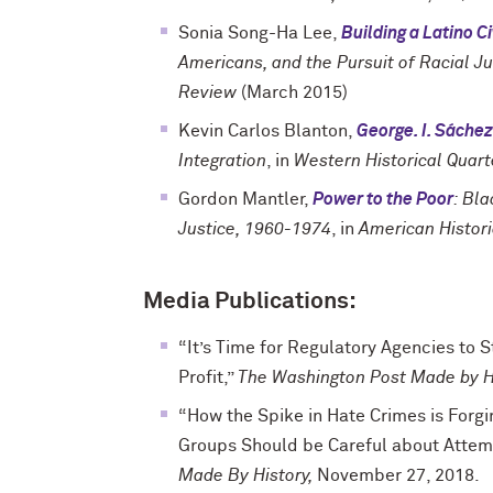
Sonia Song-Ha Lee,
Building a Latino 
Americans, and the Pursuit of Racial Ju
Review
(March 2015)
Kevin Carlos Blanton,
George. I. Sáchez
Integration
, in
Western Historical Quart
Gordon Mantler,
Power to the Poor
: Bl
Justice, 1960-1974
, in
American Histor
Media Publications:
“It’s Time for Regulatory Agencies to S
Profit,”
The Washington Post Made by H
“How the Spike in Hate Crimes is Forgi
Groups Should be Careful about Attem
Made By History,
November 27, 2018.