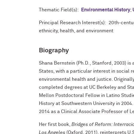
Thematic Field(s):
Environmental History
;
Principal Research Interest(s): 20th-cent
ethnicity, health, and environment
Biography
Shana Bernstein (Ph.D., Stanford, 2003) is 
States, with a particular interest in social
environmental health and justice. Originall
completed degrees at UC Berkeley and Stanf
Mellon Postdoctoral Fellow in Latino Studi
History at Southwestern University in 2004.
2014 as a Clinical Associate Professor of L
Her first book,
Bridges of Reform: Interracia
Los Angeles
(Oxford, 2011), reinterprets U.S.