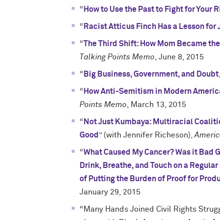
“
How to Use the Past to Fight for Your 
“
Racist Atticus Finch Has a Lesson for
“
The Third Shift: How Mom Became the
Talking Points Memo
, June 8, 2015
“
Big Business, Government, and Doubt
“
How Anti-Semitism in Modern America
Points Memo
, March 13, 2015
“
Not Just Kumbaya: Multiracial Coalit
Good
” (with Jennifer Richeson),
Americ
“
What Caused My Cancer? Was it Bad Ge
Drink, Breathe, and Touch on a Regular
of Putting the Burden of Proof for Pro
January 29, 2015
“Many Hands Joined Civil Rights Strug