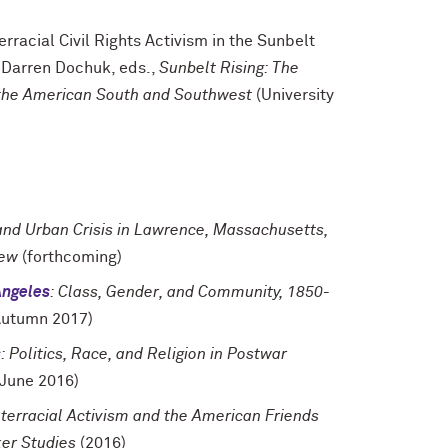
rracial Civil Rights Activism in the Sunbelt
 Darren Dochuk, eds.,
Sunbelt Rising: The
n the American South and Southwest
(University
 and Urban Crisis in Lawrence, Massachusetts,
iew
(forthcoming)
Angeles
: Class, Gender, and Community, 1850-
utumn 2017)
s
: Politics, Race, and Religion in Postwar
June 2016)
terracial Activism and the American Friends
er Studies
(2016)