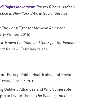
Civil Rights Movement
: Puerto Ricans, African
stice in New York City
, in
Social Service
: The Long Fight for Mexican American
erly
(Winter 2015)
ack-Brown Coalition and the Fight for Economic
ical Review
(February 2014)
tart Putting Public Health ahead of Private
istory,
June 17, 2019.
ng Unlikely Alliances and Why Vulnerable
pts to Divide Them,”
The Washington Post