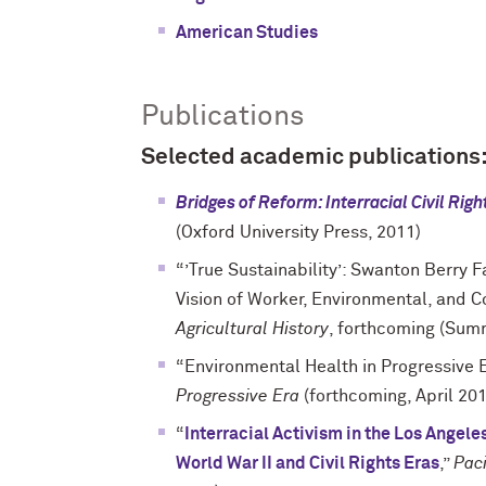
American Studies
Publications
Selected academic publications
Bridges of Reform: Interracial Civil Rig
(Oxford University Press, 2011)
“’True Sustainability’: Swanton Berry 
Vision of Worker, Environmental, and C
Agricultural History
, forthcoming (Sum
“Environmental Health in Progressive 
Progressive Era
(forthcoming, April 20
“
Interracial Activism in the Los Angel
World War II and Civil Rights Eras
,”
Paci