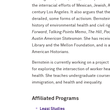
the interracial efforts of Mexican, Jewish,
century Los Angeles. It also argues that the
derailed, some forms of activism. Bernstei
history of environmental health and civil r
Forward
,
Talking Points Memo
,
The Hill
,
Pac
Austin American Statesman
. She has recei
Library and the Mellon Foundation, and is a
American Historians.
Bernstein is currently working on a project 
for exploring the intersection of worker h
health. She teaches undergraduate courses
immigration, and health and inequality.
Affiliated Programs
Legal Studies