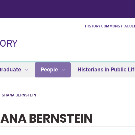
HISTORY COMMONS (FACULT
TORY
Graduate
People
Historians in Public Li
SHANA BERNSTEIN
ANA BERNSTEIN