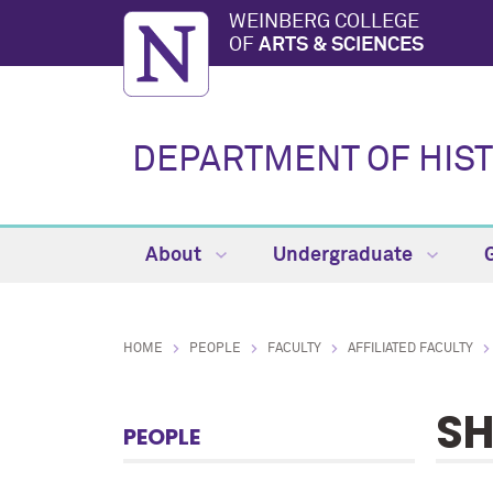
WEINBERG COLLEGE
OF
ARTS & SCIENCES
DEPARTMENT OF HIS
About
Undergraduate
HOME
PEOPLE
FACULTY
AFFILIATED FACULTY
SH
PEOPLE