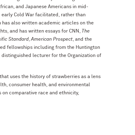
 African, and Japanese Americans in mid-
 early Cold War facilitated, rather than
n has also written academic articles on the
ights, and has written essays for CNN,
The
ific Standard
,
American Prospect
, and the
ved fellowships including from the Huntington
 distinguished lecturer for the Organization of
that uses the history of strawberries as a lens
ealth, consumer health, and environmental
 on comparative race and ethnicity,