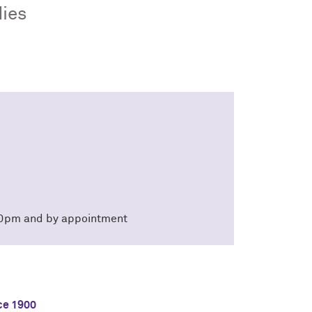
dies
:30pm and by appointment
ce 1900