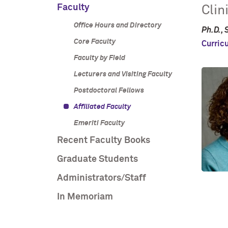
Faculty
Clin
Office Hours and Directory
Ph.D., 
Core Faculty
Curric
Faculty by Field
Lecturers and Visiting Faculty
Postdoctoral Fellows
Affiliated Faculty
Emeriti Faculty
Recent Faculty Books
Graduate Students
Administrators/Staff
In Memoriam