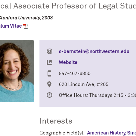
ical Associate Professor of Legal Stu
Stanford University, 2003
ulum Vitae
s-bernstein@northwestern.edu
Website
847-467-6850
620 Lincoln Ave, #205
Office Hours: Thursdays 2:15 - 3
Interests
Geographic Field(s):
American History, Sin