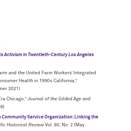
:
hts Activism in Twentieth-Century Los Angeles
Farm and the United Farm Workers’ Integrated
onsumer Health in 1990s California,”
mer 2021)
Era Chicago,”
Journal of the Gilded Age and
18)
es Community Service Organization: Linking the
fic Historical Review
Vol. 80, No. 2 (May