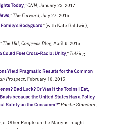
Rights Today
,”
CNN
, January 23, 2017
 Jews
,”
The Forward
, July 27, 2015
 Family’s Bodyguard
” (with Kate Baldwin),
,”
The Hill, Congress Blog
, April 6, 2015
 Could Fuel Cross-Racial Unity
,”
Talking
ions Yield Pragmatic Results for the Common
an Prospect
, February 18, 2015
nes? Bad Luck? Or Was it the Toxins I Eat,
 Basis because the United States Has a Policy
duct Safety on the Consumer?
”
Pacific Standard
,
gle: Other People on the Margins Fought