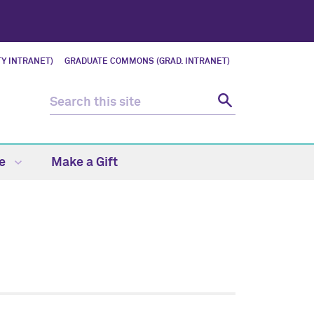
Y INTRANET)
GRADUATE COMMONS (GRAD. INTRANET)
fe
Make a Gift