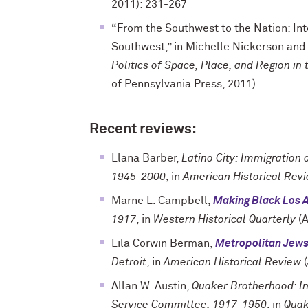
2011): 231-267
“From the Southwest to the Nation: Inte
Southwest,” in Michelle Nickerson and
Politics of Space, Place, and Region i
of Pennsylvania Press, 2011)
Recent reviews:
Llana Barber,
Latino City: Immigration
1945-2000
, in
American Historical Rev
Marne L. Campbell,
Making Black Los 
1917
, in
Western Historical Quarterly
(A
Lila Corwin Berman,
Metropolitan Jew
Detroit
, in
American Historical Review
(
Allan W. Austin,
Quaker Brotherhood: In
Service Committee, 1917-1950
, in
Quak