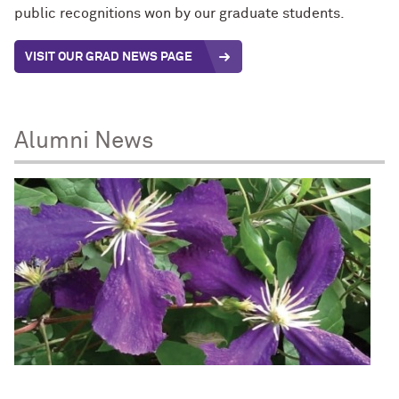
public recognitions won by our graduate students.
VISIT OUR GRAD NEWS PAGE
Alumni News