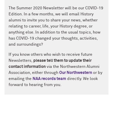
The Summer 2020 Newsletter will be our COVID-19
Edition. In a few months, we will email History
alumni to invite you to share your news, whether
relating to career, life, your History degree, or
anything else. In addition to the usual topics, how
has COVID-19 changed your thoughts, activities,
and surroundings?
If you know others who wish to receive future
Newsletters,
please tell them to update their
contact information
via the Northwestern Alumni
Association, either through
Our Northwestern
or by
emailing the
NAA records team
directly. We look
forward to hearing from you.