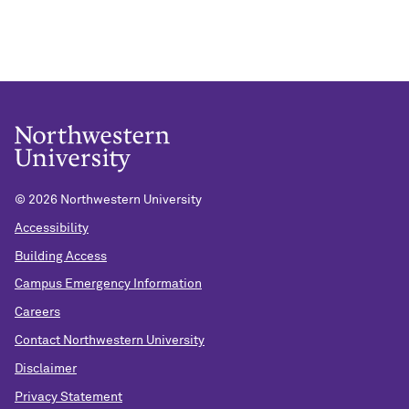
©
2026 Northwestern University
Accessibility
Building Access
Campus Emergency Information
Careers
Contact Northwestern University
Disclaimer
Privacy Statement