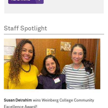
Staff Spotlight
Susan Delrahim
wins Weinberg College Community
Excellence Award!