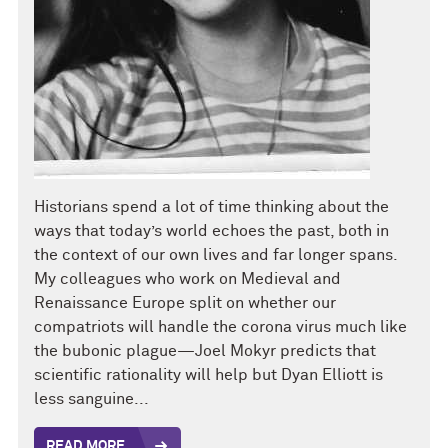
Historians spend a lot of time thinking about the
ways that today’s world echoes the past, both in
the context of our own lives and far longer spans.
My colleagues who work on Medieval and
Renaissance Europe split on whether our
compatriots will handle the corona virus much like
the bubonic plague—Joel Mokyr predicts that
scientific rationality will help but Dyan Elliott is
less sanguine...
READ MORE