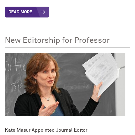
READ MORE
New Editorship for Professor
Kate Masur Appointed Journal Editor