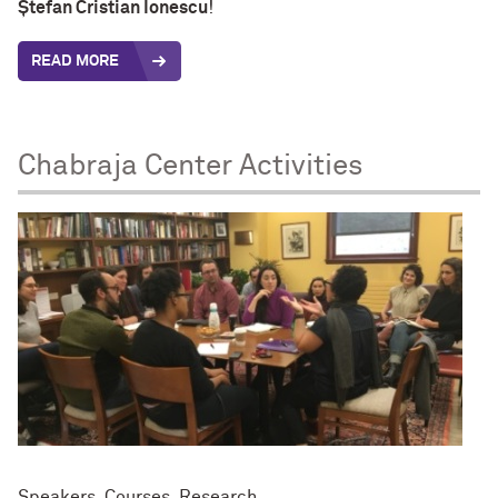
Ștefan Cristian Ionescu
!
READ MORE
Chabraja Center Activities
Speakers, Courses, Research