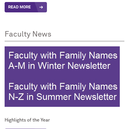
READ MORE
Faculty News
Highlights of the Year