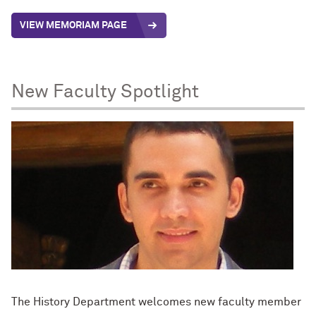
VIEW MEMORIAM PAGE
New Faculty Spotlight
The History Department welcomes new faculty member