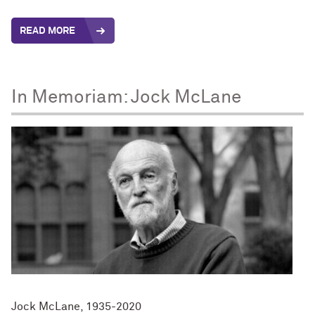
READ MORE
In Memoriam: Jock McLane
Jock McLane, 1935-2020