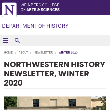
WEINBERG COLLEGE
OF
ARTS & SCIENCES
DEPARTMENT OF HISTORY
HOME
ABOUT
NEWSLETTER
WINTER 2020
NORTHWESTERN HISTORY
NEWSLETTER, WINTER
2020