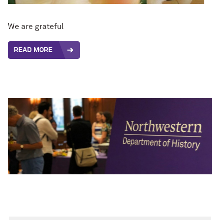
We are grateful
READ MORE