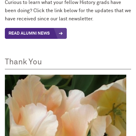
Curious to learn what your fellow History grads have
been doing? Click the link below for the updates that we
have received since our last newsletter.
READ ALUMNI NEWS
Thank You