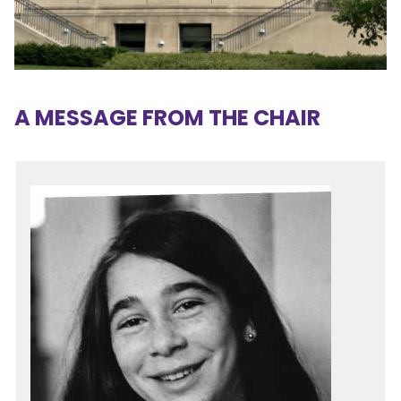
A MESSAGE FROM THE CHAIR