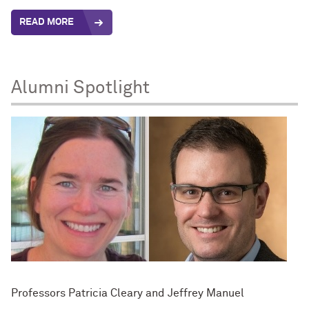
READ MORE
Alumni Spotlight
Professors Patricia Cleary and Jeffrey Manuel