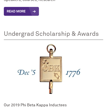
READ MORE
Undergrad Scholarship & Awards
Our 2019 Phi Beta Kappa Inductees