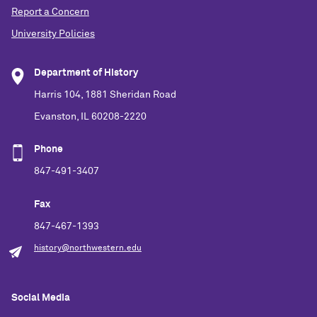
Report a Concern
University Policies
Department of History
Harris 104, 1881 Sheridan Road
Evanston, IL 60208-2220
Phone
847-491-3407
Fax
847-467-1393
history@northwestern.edu
Social Media