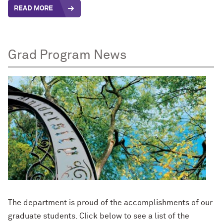
READ MORE
Grad Program News
The department is proud of the accomplishments of our
graduate students. Click below to see a list of the